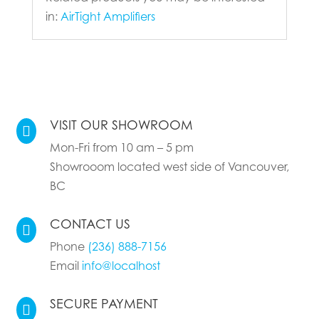
in:
AirTight Amplifiers
VISIT OUR SHOWROOM

Mon-Fri from 10 am – 5 pm
Showrooom located west side of Vancouver,
BC
CONTACT US

Phone
(236) 888-7156
Email
info@localhost
SECURE PAYMENT
