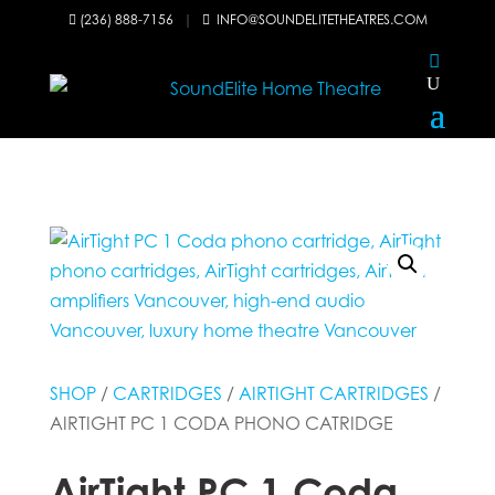
(236) 888-7156
|
INFO@SOUNDELITETHEATRES.COM


SHOP
/
CARTRIDGES
/
AIRTIGHT CARTRIDGES
/
AIRTIGHT PC 1 CODA PHONO CATRIDGE
AirTight PC 1 Coda