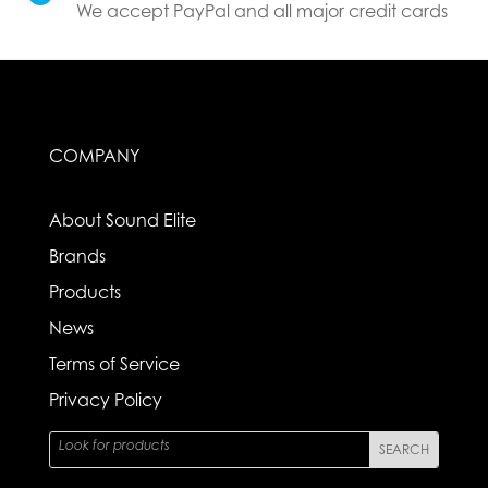
We accept PayPal and all major credit cards
COMPANY
About Sound Elite
Brands
Products
News
Terms of Service
Privacy Policy