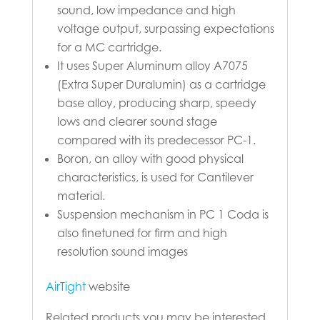
sound, low impedance and high
voltage output, surpassing expectations
for a MC cartridge.
It uses Super Aluminum alloy A7075
(Extra Super Duralumin) as a cartridge
base alloy, producing sharp, speedy
lows and clearer sound stage
compared with its predecessor PC-1.
Boron, an alloy with good physical
characteristics, is used for Cantilever
material.
Suspension mechanism in PC 1 Coda is
also finetuned for firm and high
resolution sound images
AirTight
website
Related products you may be interested