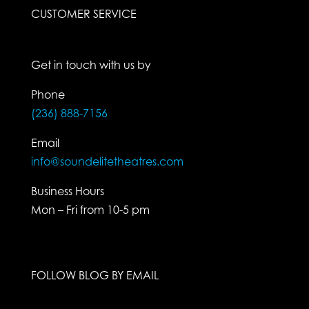
CUSTOMER SERVICE
Get in touch with us by
Phone
(236) 888-7156
Email
info@soundelitetheatres.com
Business Hours
Mon – Fri from 10-5 pm
FOLLOW BLOG BY EMAIL