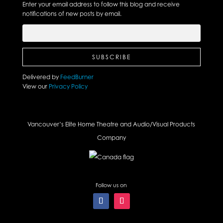
Enter your email address to follow this blog and receive
notifications of new posts by email.
Delivered by
FeedBurner
View our
Privacy Policy
Vancouver’s Elite Home Theatre and Audio/Visual Products
Company
Follow us on