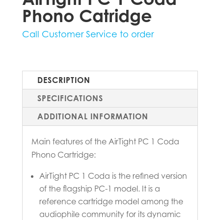
Phono Catridge
Call Customer Service to order
DESCRIPTION
SPECIFICATIONS
ADDITIONAL INFORMATION
Main features of the AirTight PC 1 Coda
Phono Cartridge:
AirTight PC 1 Coda is the refined version
of the flagship PC-1 model. It is a
reference cartridge model among the
audiophile community for its dynamic