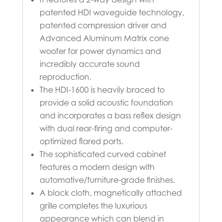
patented HDI waveguide technology,
patented compression driver and
Advanced Aluminum Matrix cone
woofer for power dynamics and
incredibly accurate sound
reproduction.
The HDI-1600 is heavily braced to
provide a solid acoustic foundation
and incorporates a bass reflex design
with dual rear-firing and computer-
optimized flared ports.
The sophisticated curved cabinet
features a modern design with
automative/furniture-grade finishes.
A black cloth, magnetically attached
grille completes the luxurious
appearance which can blend in