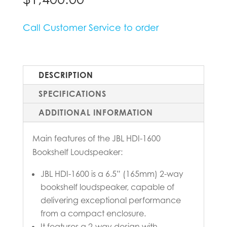
Call Customer Service to order
DESCRIPTION
SPECIFICATIONS
ADDITIONAL INFORMATION
Main features of the JBL HDI-1600
Bookshelf Loudspeaker:
JBL HDI-1600 is a 6.5” (165mm) 2-way
bookshelf loudspeaker, capable of
delivering exceptional performance
from a compact enclosure.
It features a 2-way design with