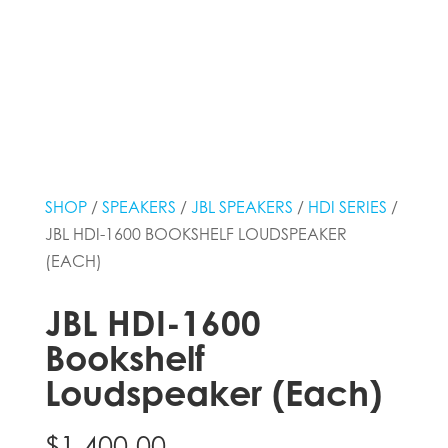
SHOP
/
SPEAKERS
/
JBL SPEAKERS
/
HDI SERIES
/
JBL HDI-1600 BOOKSHELF LOUDSPEAKER
(EACH)
JBL HDI-1600
Bookshelf
Loudspeaker (Each)
$
1,400.00