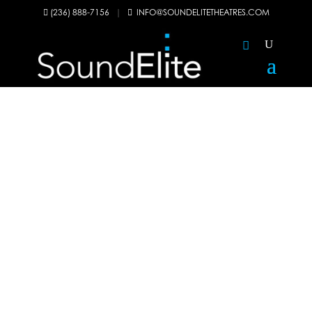
(236) 888-7156
|
INFO@SOUNDELITETHEATRES.COM

