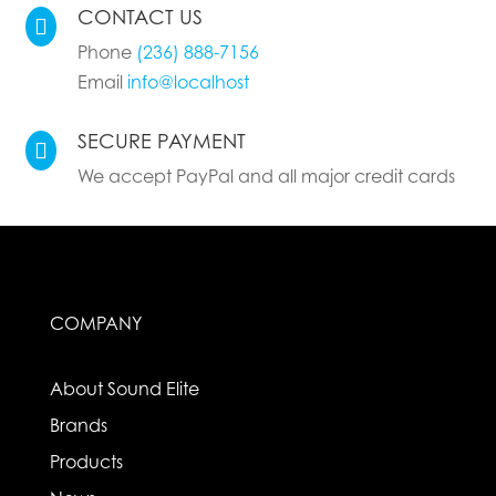
CONTACT US

Phone
(236) 888-7156
Email
info@localhost
SECURE PAYMENT

We accept PayPal and all major credit cards
COMPANY
About Sound Elite
Brands
Products