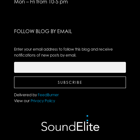
Mon – Fri from 10-5 pm
FOLLOW BLOG BY EMAIL
Enter your email address to follow this blog and receive
notifications of new posts by email.
Delivered by
FeedBurner
View our
Privacy Policy