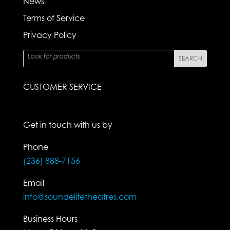
News
Terms of Service
Privacy Policy
CUSTOMER SERVICE
Get in touch with us by
Phone
(236) 888-7156
Email
info@soundelitetheatres.com
Business Hours