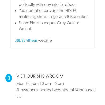
perfectly with any interior décor.
You can also consider the HDI-FS
matching stand to go with this speaker.
Finish: Black Lacquer, Grey Oak or
Walnut
JBL Synthesis
website
VISIT OUR SHOWROOM

Mon-Fri from 10 am – 5 pm
Showrooom located west side of Vancouver,
BC