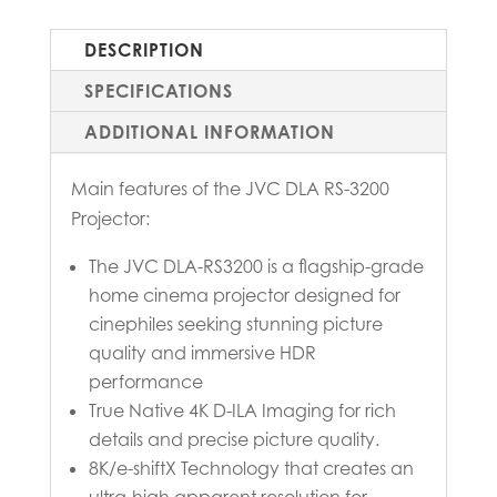
DESCRIPTION
SPECIFICATIONS
ADDITIONAL INFORMATION
Main features of the JVC DLA RS-3200
Projector:
The JVC DLA-RS3200 is a flagship-grade
home cinema projector designed for
cinephiles seeking stunning picture
quality and immersive HDR
performance
True Native 4K D-ILA Imaging for rich
details and precise picture quality.
8K/e-shiftX Technology that creates an
ultra-high apparent resolution for