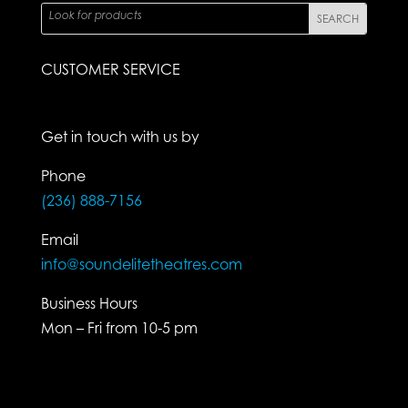
CUSTOMER SERVICE
Get in touch with us by
Phone
(236) 888-7156
Email
info@soundelitetheatres.com
Business Hours
Mon – Fri from 10-5 pm