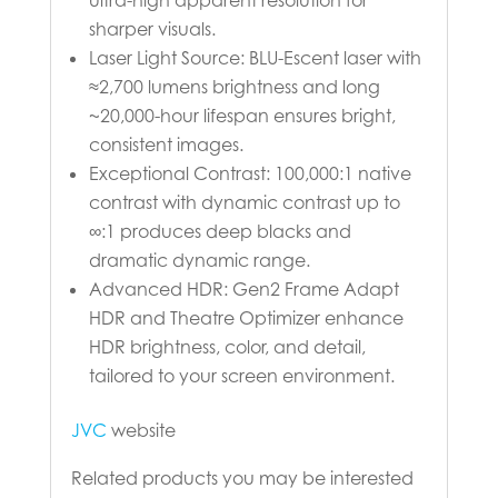
sharper visuals.
Laser Light Source: BLU-Escent laser with
≈2,700 lumens brightness and long
~20,000-hour lifespan ensures bright,
consistent images.
Exceptional Contrast: 100,000:1 native
contrast with dynamic contrast up to
∞:1 produces deep blacks and
dramatic dynamic range.
Advanced HDR: Gen2 Frame Adapt
HDR and Theatre Optimizer enhance
HDR brightness, color, and detail,
tailored to your screen environment.
JVC
website
Related products you may be interested