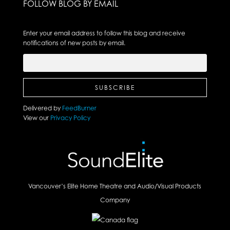
FOLLOW BLOG BY EMAIL
Enter your email address to follow this blog and receive
notifications of new posts by email.
Delivered by
FeedBurner
View our
Privacy Policy
Vancouver’s Elite Home Theatre and Audio/Visual Products
Company