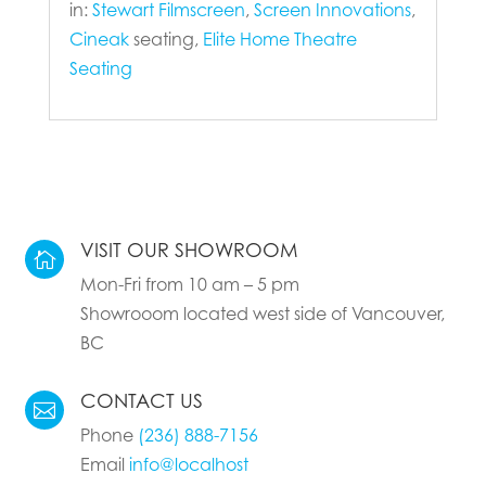
in:
Stewart Filmscreen
,
Screen Innovations
,
Cineak
seating,
Elite Home Theatre
Seating
VISIT OUR SHOWROOM

Mon-Fri from 10 am – 5 pm
Showrooom located west side of Vancouver,
BC
CONTACT US

Phone
(236) 888-7156
Email
info@localhost