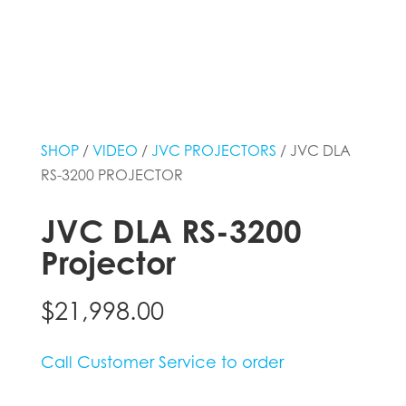
SHOP
/
VIDEO
/
JVC PROJECTORS
/ JVC DLA
RS-3200 PROJECTOR
JVC DLA RS-3200
Projector
$
21,998.00
Call Customer Service to order