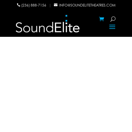
(236) 888-7156
|
INFO@SOUNDELITETHEATRES.COM

