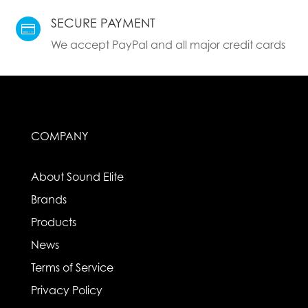
SECURE PAYMENT

We accept PayPal and all major credit cards
COMPANY
About Sound Elite
Brands
Products
News
Terms of Service
Privacy Policy