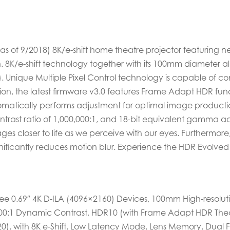
 (as of 9/2018) 8K/e-shift home theatre projector featuring 
 8K/e-shift technology together with its 100mm diameter all
0). Unique Multiple Pixel Control technology is capable of 
ition, the latest firmware v3.0 features Frame Adapt HDR fu
atically performs adjustment for optimal image productio
ntrast ratio of 1,000,000:1, and 18-bit equivalent gamma a
ages closer to life as we perceive with our eyes. Furthermo
ificantly reduces motion blur. Experience the HDR Evolved D
hree 0.69″ 4K D-ILA (4096×2160) Devices, 100mm High-resoluti
,000:1 Dynamic Contrast, HDR10 (with Frame Adapt HDR Thea
), with 8K e-Shift, Low Latency Mode, Lens Memory, Dual