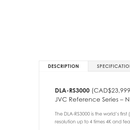
DESCRIPTION
SPECIFICATI
DLA-RS3000
(CAD$23,999
JVC Reference Series – Nat
The DLA-RS3000 is the world’s first
resolution up to 4 times 4K and fe