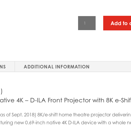
JVC
Add to 
REFERENCE
SERIES
-
DLA-
RS3000
ONS
ADDITIONAL INFORMATION
QUANTITY
)
ive 4K – D-ILA Front Projector with 8K e-Shif
 (as of Sept. 2018) 8K/e-shift home theatre projector delive
aturing new 0.69-inch native 4K D-ILA device with a whole n