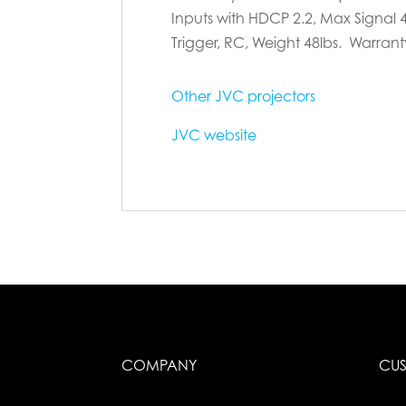
Inputs with HDCP 2.2, Max Signal 4
Trigger, RC, Weight 48lbs. Warranty
Other JVC projectors
JVC website
COMPANY
CUS