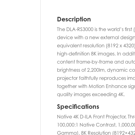
Description
The DLA-RS3000 is the world’s first
device with a new external design.
equivalent resolution (8192 x 432
high-definition 8K images. In add
content frame-by-frame and autom
brightness of 2,200lm, dynamic co
projector faithfully reproduces im
together with Motion Enhance sign
quality images exceeding 4K.
Specifications
Native 4K D-ILA Front Projector, T
100,000:1 Native Contrast, 1,000
Gamma), 8K Resolution (8192×4320