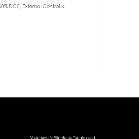
00% DCI), External Control &
Vancouver’s Elite Home Theatre and