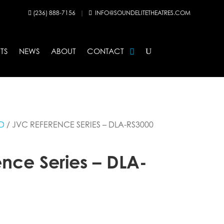
(236) 888-7156
|
INFO@SOUNDELITETHEATRES.COM


TS
NEWS
ABOUT
CONTACT
D
/ JVC REFERENCE SERIES – DLA-RS3000
nce Series – DLA-