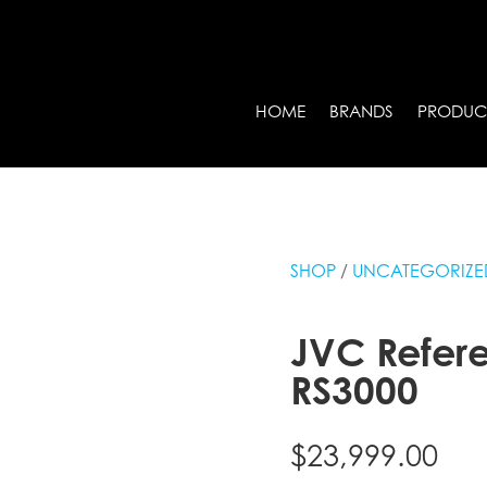
HOME
BRANDS
PRODUC
SHOP
/
UNCATEGORIZE
JVC Refere
RS3000
$
23,999.00