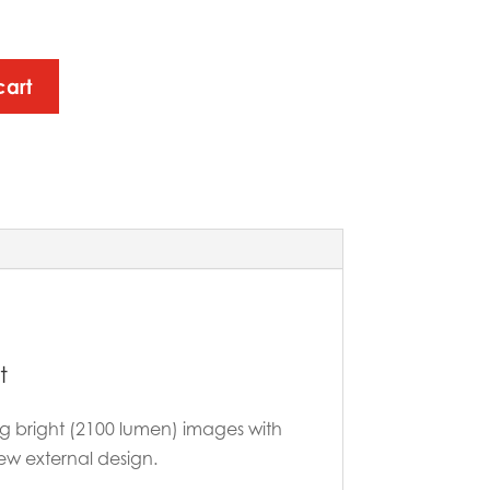
cart
t
ring bright (2100 lumen) images with
ew external design.