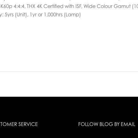
K60p 4:4:4, THX 4K Certified with ISF, Wide Colour Gamut (1
: 5yrs (Unit), 1yr or 1,000hrs (Lamp)
TOMER SERVICE
FOLLOW BLOG BY EMAIL