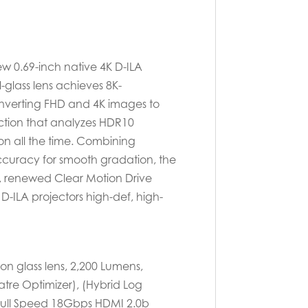
new 0.69-inch native 4K D-ILA
-glass lens achieves 8K-
converting FHD and 4K images to
nction that analyzes HDR10
n all the time. Combining
ccuracy for smooth gradation, the
re, renewed Clear Motion Drive
-ILA projectors high-def, high-
on glass lens, 2,200 Lumens,
tre Optimizer), (Hybrid Log
 Full Speed 18Gbps HDMI 2.0b