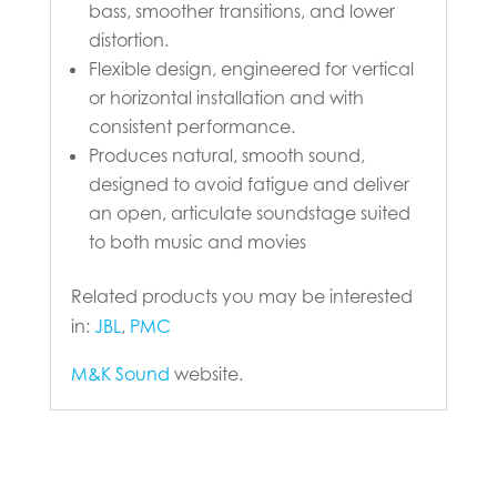
bass, smoother transitions, and lower
distortion.
Flexible design, engineered for vertical
or horizontal installation and with
consistent performance.
Produces natural, smooth sound,
designed to avoid fatigue and deliver
an open, articulate soundstage suited
to both music and movies
Related products you may be interested
in:
JBL
,
PMC
M&K Sound
website.