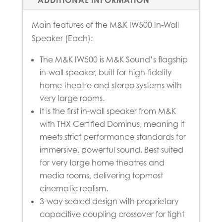
Main features of the M&K IW500 In-Wall
Speaker (Each):
The M&K IW500 is M&K Sound’s flagship
in-wall speaker, built for high-fidelity
home theatre and stereo systems with
very large rooms.
It is the first in-wall speaker from M&K
with THX Certified Dominus, meaning it
meets strict performance standards for
immersive, powerful sound. Best suited
for very large home theatres and
media rooms, delivering topmost
cinematic realism.
3-way sealed design with proprietary
capacitive coupling crossover for tight