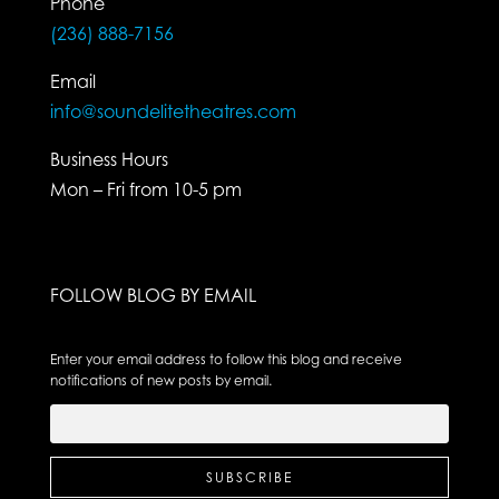
Phone
(236) 888-7156
Email
info@soundelitetheatres.com
Business Hours
Mon – Fri from 10-5 pm
FOLLOW BLOG BY EMAIL
Enter your email address to follow this blog and receive
notifications of new posts by email.