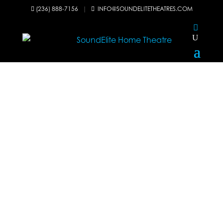
(236) 888-7156
|
INFO@SOUNDELITETHEATRES.COM

