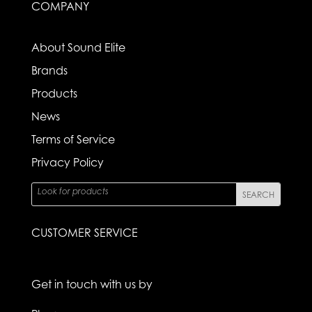
COMPANY
About Sound Elite
Brands
Products
News
Terms of Service
Privacy Policy
CUSTOMER SERVICE
Get in touch with us by