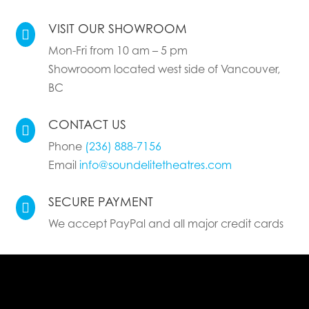
VISIT OUR SHOWROOM

Mon-Fri from 10 am – 5 pm
Showrooom located west side of Vancouver,
BC
CONTACT US

Phone
(236) 888-7156
Email
info@soundelitetheatres.com
SECURE PAYMENT

We accept PayPal and all major credit cards