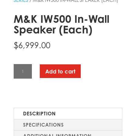
SERIES
/ M&K IW500 IN-WALL SPEAKER (EACH)
M&K IW500 In-Wall
Speaker (Each)
$
6,999.00
M&K
Add to cart
IW500
IN-
WALL
SPEAKER
(EACH)
DESCRIPTION
QUANTITY
SPECIFICATIONS
ADDITIONAL INFORMATION