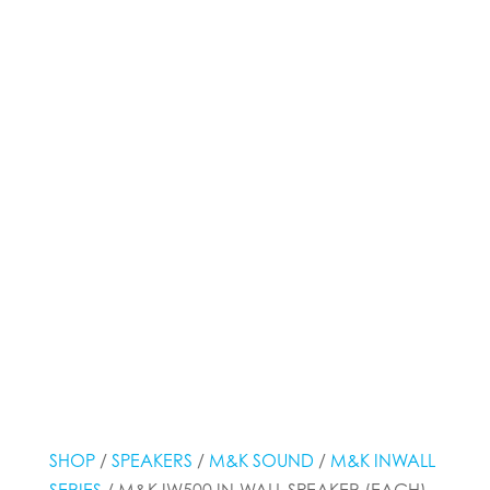
SHOP
/
SPEAKERS
/
M&K SOUND
/
M&K INWALL