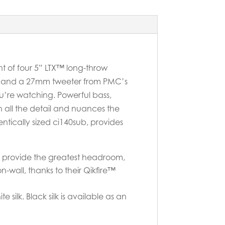
t of four 5” LTX™ long-throw
it and a 27mm tweeter from PMC’s
u’re watching. Powerful bass,
th all the detail and nuances the
ntically sized ci140sub, provides
ls provide the greatest headroom,
wall, thanks to their Qikfire™
 silk. Black silk is available as an