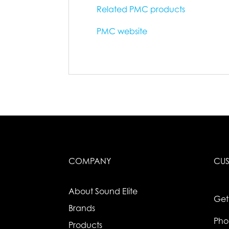
Related PMC products
PMC website
COMPANY
CUS
About Sound Elite
Get
Brands
Pho
Products