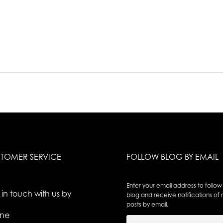
TOMER SERVICE
FOLLOW BLOG BY EMAIL
Enter your email address to follow 
 in touch with us by
blog and receive notifications of
posts by email.
ne