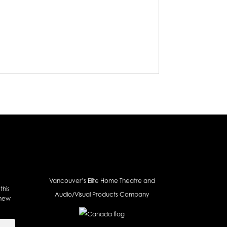
Vancouver’s Elite Home Theatre and
this
Audio/Visual Products Company
 new