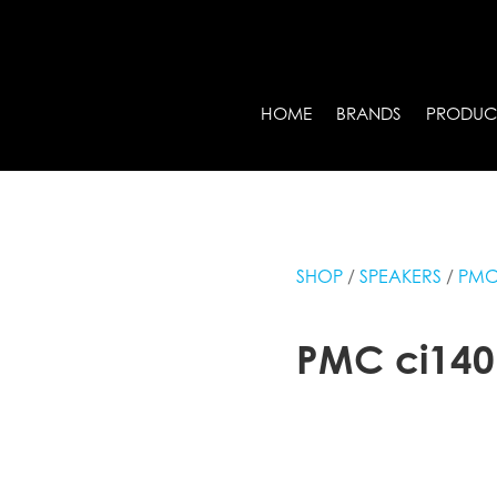
HOME
BRANDS
PRODUC
SHOP
/
SPEAKERS
/
PM
PMC ci140 