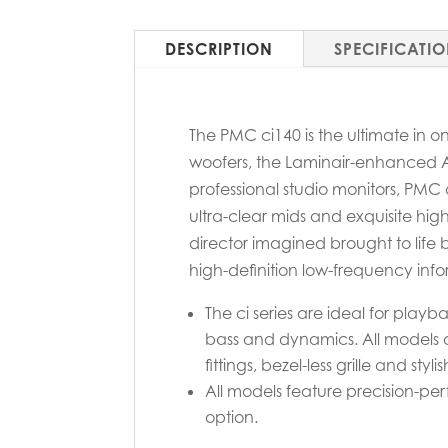
DESCRIPTION
SPECIFICATI
The PMC ci140 is the ultimate in 
woofers, the Laminair-enhanced 
professional studio monitors, PMC
ultra-clear mids and exquisite high
director imagined brought to life 
high-definition low-frequency info
The ci series are ideal for pla
bass and dynamics. All models a
fittings, bezel-less grille and styl
All models feature precision-perfo
option.