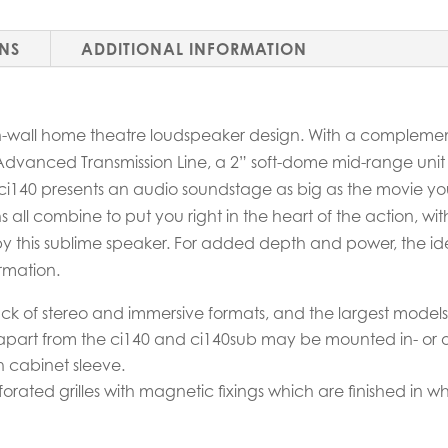
ONS
ADDITIONAL INFORMATION
on-wall home theatre loudspeaker design. With a complemen
Advanced Transmission Line, a 2” soft-dome mid-range un
 ci140 presents an audio soundstage as big as the movie yo
s all combine to put you right in the heart of the action, wi
by this sublime speaker. For added depth and power, the ide
rmation.
yback of stereo and immersive formats, and the largest mode
part from the ci140 and ci140sub may be mounted in- or on-
ish cabinet sleeve.
rated grilles with magnetic fixings which are finished in white