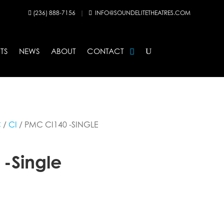
(236) 888-7156
|
INFO@SOUNDELITETHEATRES.COM


TS
NEWS
ABOUT
CONTACT
C
/
CI
/ PMC CI140 -SINGLE
-Single