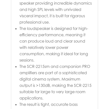
speaker providing incredible dynamics
and high SPL levels with unrivaled
visceral impact, it is built for rigorous
professional use.
The loudspeaker is designed for high-
efficiency performance, meaning it
can produce loud and clear sound
with relatively lower power
consumption, making it ideal for long
sessions.
The SCR-2215sm and companion PRO
amplifiers are part of a sophisticated
digital cinema system. Maximum
output is >130dB, making the SCR-2215
suitable for large to very large room
applications.
The result is tight, accurate bass