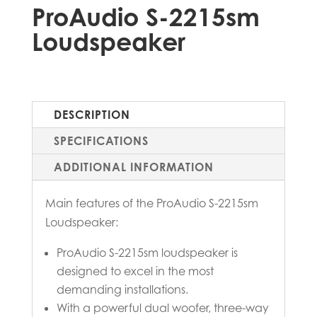
ProAudio S-2215sm
Loudspeaker
DESCRIPTION
SPECIFICATIONS
ADDITIONAL INFORMATION
Main features of the ProAudio S-2215sm
Loudspeaker:
ProAudio S-2215sm loudspeaker is
designed to excel in the most
demanding installations.
With a powerful dual woofer, three-way