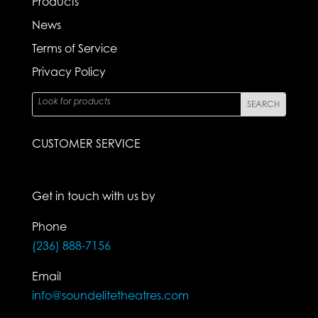
Products
News
Terms of Service
Privacy Policy
CUSTOMER SERVICE
Get in touch with us by
Phone
(236) 888-7156
Email
info@soundelitetheatres.com