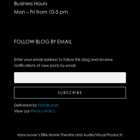
Business Hours
Mon – Fri from 10-5 pm
FOLLOW BLOG BY EMAIL
Enter your email address to follow this blog and receive
notifications of new posts by email.
Delivered by
FeedBurner
View our
Privacy Policy
Vancouver’s Elite Home Theatre and Audio/Visual Products