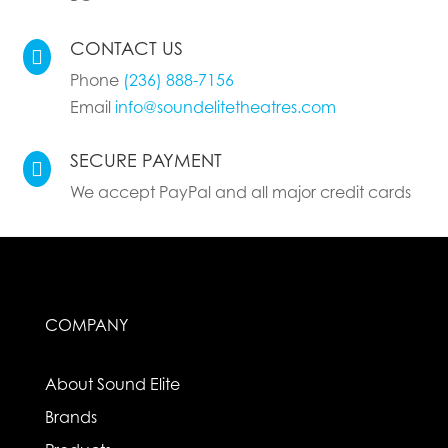
CONTACT US

Phone
(236) 888-7156
Email
info@soundelitetheatres.com
SECURE PAYMENT

We accept PayPal and all major credit cards
COMPANY
About Sound Elite
Brands