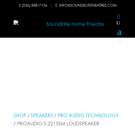
(236) 888-7156
|
INFO@SOUNDELITETHEATRES.COM


SHOP
/
SPEAKERS
/
PRO AUDIO TECHNOLOGY
/ PROAUDIO S-2215SM LOUDSPEAKER