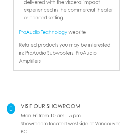
delivered with the visceral impact
experienced in the commercial theater
or concert setting.
ProAudio Technology
website
Related products you may be interested
in: ProAudio Subwoofers, ProAudio
Amplifiers
VISIT OUR SHOWROOM

Mon-Fri from 10 am – 5 pm
Showrooom located west side of Vancouver,
BC