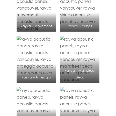
Rayva – Movement
Rayva – Strings
Rayva – Mainstreet
Rayva – Arpeggio
Deco