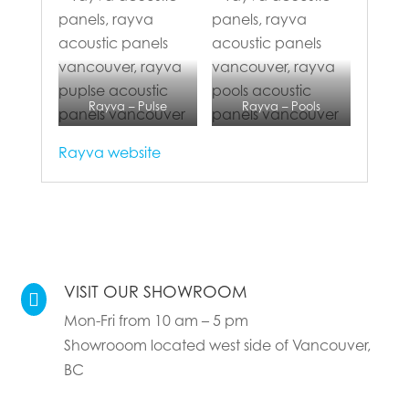
Rayva – Pulse
Rayva – Pools
Rayva website
VISIT OUR SHOWROOM

Mon-Fri from 10 am – 5 pm
Showrooom located west side of Vancouver,
BC