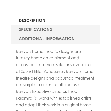
DESCRIPTION
SPECIFICATIONS
ADDITIONAL INFORMATION
Rayva’s home theatre designs are
turnkey home entertainment and
acoustical treatment solutions available
at Sound Elite, Vancouver. Rayva’s home
theatre designs and acoustical treatment
are simple to order, install and use.
Rayva’s Executive Director, Theo
Kalomirakis, works with established artists
and adapt their work into original home