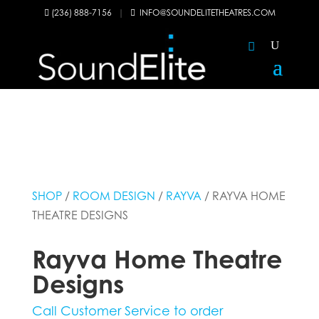
(236) 888-7156
|
INFO@SOUNDELITETHEATRES.COM


SHOP
/
ROOM DESIGN
/
RAYVA
/ RAYVA HOME
THEATRE DESIGNS
Rayva Home Theatre
Designs
Call Customer Service to order