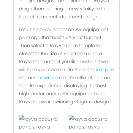
theatre designs. The collection of Rayva’s
deign themes bring a new vitality to the
field of home entertainment design.
Let us help you select an AV equipment
package that best suits your budget.
Then select a Rayva room template
closest to the size of your room and a
Rayva theme that you like best and we
will help you coordinate the rest!
Call us
to
visit our
showroom
for the ultimate home
theatre experience displaying the best
high-performance AV equipment and
Rayva’s award-winning Origami design.