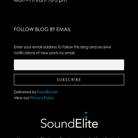
FOLLOW BLOG BY EMAIL
Enter your email address to follow this blog and receive
notifications of new posts by email.
Delivered by
FeedBurner
View our
Privacy Policy