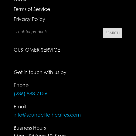
Terms of Service
Privacy Policy
CUSTOMER SERVICE
Get in touch with us by
Phone
(236) 888-7156
Email
info@soundelitetheatres.com
Business Hours
Mon – Fri from 10-5 pm