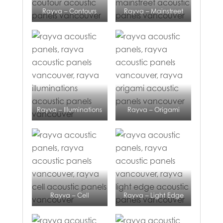
Rayva – Contours
Rayva – Mainstreet
Rayva – Illuminations
Rayva – Origami
Rayva – Cell
Rayva – Light Edge