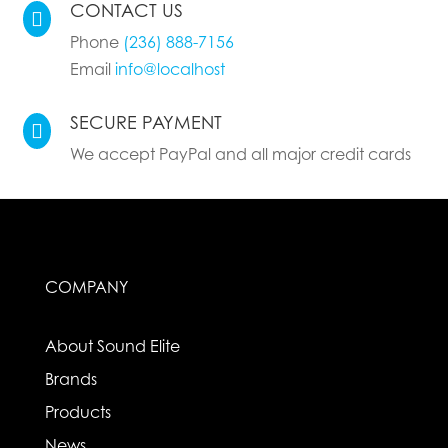
CONTACT US

Phone
(236) 888-7156
Email
info@localhost
SECURE PAYMENT

We accept PayPal and all major credit cards
COMPANY
About Sound Elite
Brands
Products
News