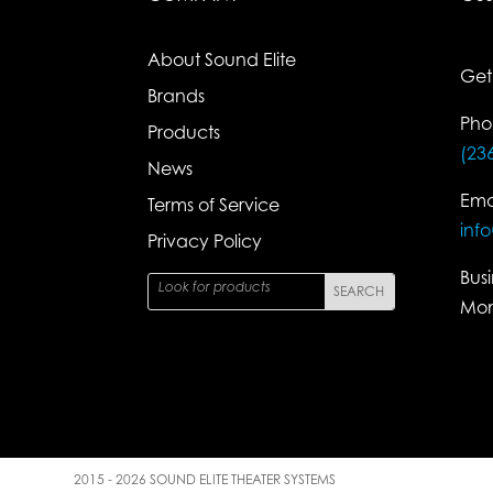
About Sound Elite
Get
Brands
Pho
Products
(23
News
Ema
Terms of Service
inf
Privacy Policy
Bus
Mon
2015 - 2026 SOUND ELITE THEATER SYSTEMS