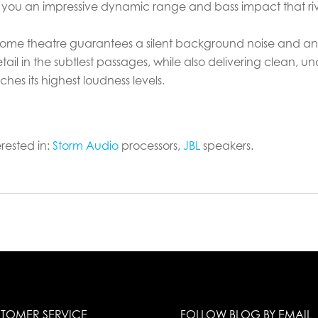
you an impressive dynamic range and bass impact that rival
ome theatre guarantees a silent background noise and an
ail in the subtlest passages, while also delivering clean, u
es its highest loudness levels.
rested in:
Storm Audio
processors,
JBL
speakers.
TOMER SERVICE
FOLLOW BLOG BY EMAIL