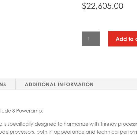
$
22,605.00
TRINNOV
Add to 
AMPLITUDE
8
POWERAMP
QUANTITY
ONS
ADDITIONAL INFORMATION
litude 8 Poweramp:
is specifically designed to harmonize with Trinnov processo
ltitude processors, both in appearance and technical perfo