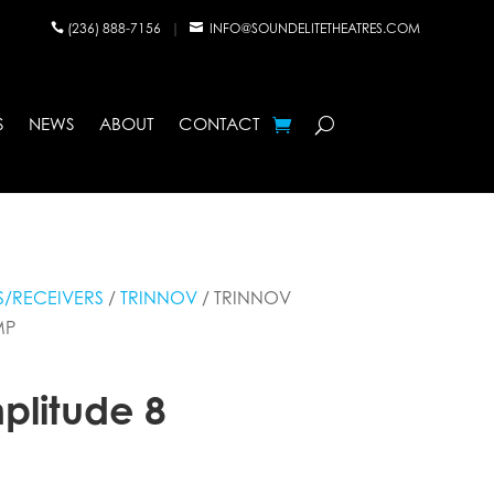
(236) 888-7156
|
INFO@SOUNDELITETHEATRES.COM


S
NEWS
ABOUT
CONTACT
/RECEIVERS
/
TRINNOV
/ TRINNOV
MP
plitude 8
p