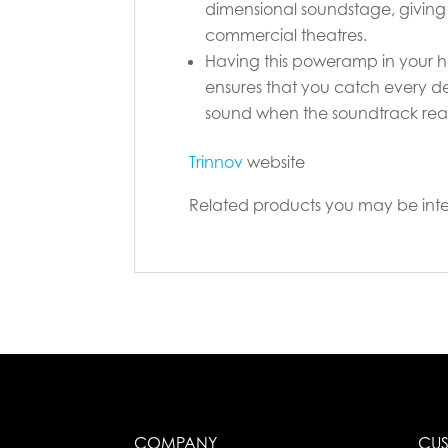
dimensional soundstage, giving 
commercial theatres.
Having this poweramp in your h
ensures that you catch every det
sound when the soundtrack reach
Trinnov
website
Related products you may be inte
COMPANY
CUS