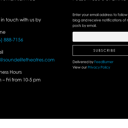
Enter your email address to follow 
 in touch with us by
blog and receive notifications of
posts by email.
ne
6) 888-7156
il
o@soundelitetheatres.com
Delivered by
FeedBurner
View our
Privacy Policy
iness Hours
 – Fri from 10-5 pm