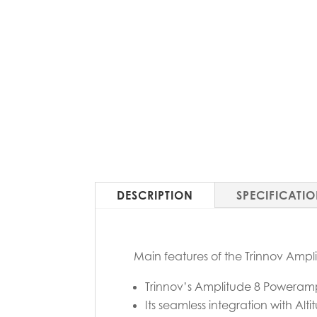
DESCRIPTION
SPECIFICATI
Main features of the Trinnov Amp
Trinnov’s Amplitude 8 Poweramp 
Its seamless integration with A