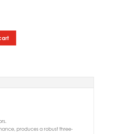
cart
rs.
rmance, produces a robust three-