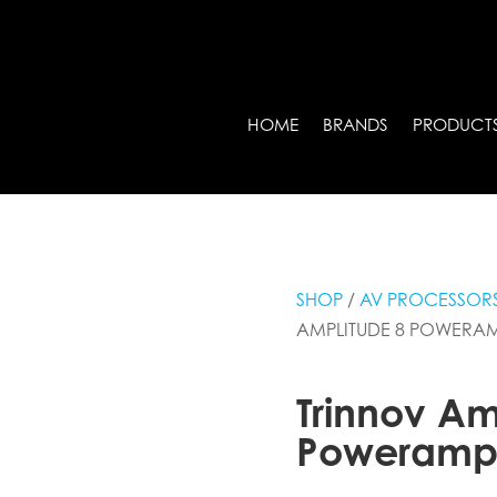
HOME
BRANDS
PRODUCT
SHOP
/
AV PROCESSORS
AMPLITUDE 8 POWERA
Trinnov Am
Poweram