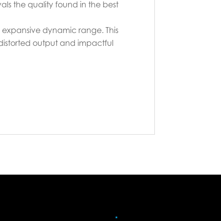
s the quality found in the best
 expansive dynamic range. This
ndistorted output and impactful