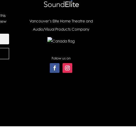
this
Vancouver’s Elite Home Theatre and
 new
Audio/Visual Products Company
Follow us on