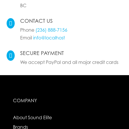
BC
CONTACT US

Phone
(236) 888-7156
Email
info@localhost
SECURE PAYMENT

We accept PayPal and all major credit cards
COMPANY
About Sound Elite
Brands