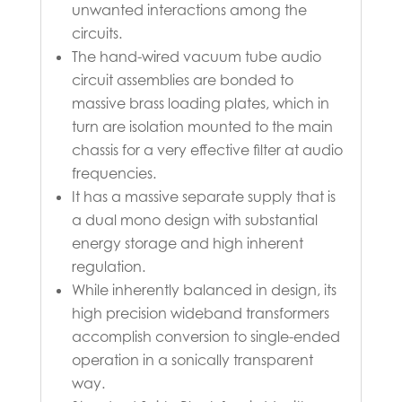
unwanted interactions among the
circuits.
The hand-wired vacuum tube audio
circuit assemblies are bonded to
massive brass loading plates, which in
turn are isolation mounted to the main
chassis for a very effective filter at audio
frequencies.
It has a massive separate supply that is
a dual mono design with substantial
energy storage and high inherent
regulation.
While inherently balanced in design, its
high precision wideband transformers
accomplish conversion to single-ended
operation in a sonically transparent
way.