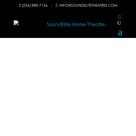
(236) 888-7156
|
INFO@SOUNDELITETHEATRES.COM

