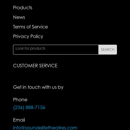
Products
News
Terms of Service
Privacy Policy
CUSTOMER SERVICE
Get in touch with us by
Phone
(236) 888-7156
Email
info@soundelitetheatres.com