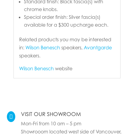
Standard finish: Black fascia(s) with
chrome knobs.
Special order finish: Silver fascia(s)
available for a $300 upcharge each.
Related products you may be interested
in:
Wilson Benesch
speakers,
Avantgarde
speakers.
Wilson Benesch
website
VISIT OUR SHOWROOM

Mon-Fri from 10 am – 5 pm
Showrooom located west side of Vancouver,