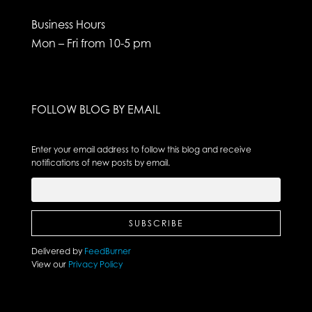
Business Hours
Mon – Fri from 10-5 pm
FOLLOW BLOG BY EMAIL
Enter your email address to follow this blog and receive
notifications of new posts by email.
Delivered by
FeedBurner
View our
Privacy Policy