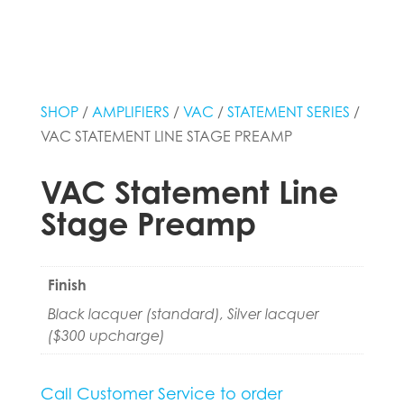
SHOP
/
AMPLIFIERS
/
VAC
/
STATEMENT SERIES
/
VAC STATEMENT LINE STAGE PREAMP
VAC Statement Line
Stage Preamp
Finish
Black lacquer (standard), Silver lacquer
($300 upcharge)
Call Customer Service to order