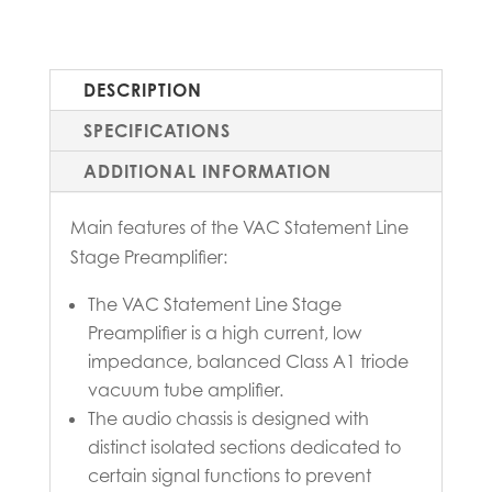
DESCRIPTION
SPECIFICATIONS
ADDITIONAL INFORMATION
Main features of the VAC Statement Line
Stage Preamplifier:
The VAC Statement Line Stage
Preamplifier is a high current, low
impedance, balanced Class A1 triode
vacuum tube amplifier.
The audio chassis is designed with
distinct isolated sections dedicated to
certain signal functions to prevent