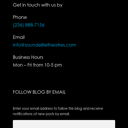
Get in touch with us by
Phone
(236) 888-7156
Email
info@soundelitetheatres.com
Business Hours
Mon – Fri from 10-5 pm
FOLLOW BLOG BY EMAIL
Enter your email address to follow this blog and receive
notifications of new posts by email.