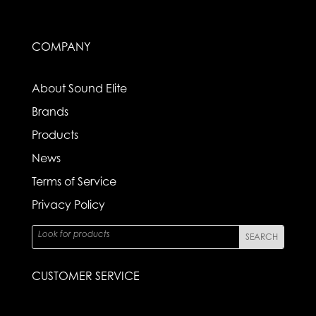
COMPANY
About Sound Elite
Brands
Products
News
Terms of Service
Privacy Policy
CUSTOMER SERVICE