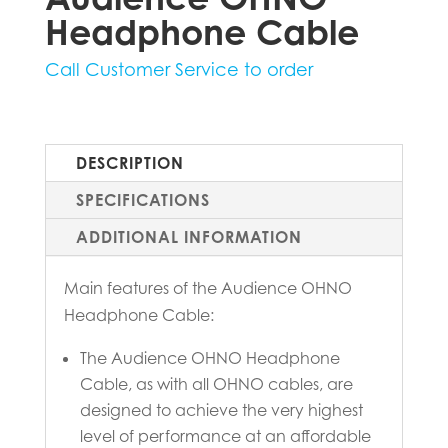
Headphone Cable
Call Customer Service to order
DESCRIPTION
SPECIFICATIONS
ADDITIONAL INFORMATION
Main features of the Audience OHNO
Headphone Cable:
The Audience OHNO Headphone
Cable, as with all OHNO cables, are
designed to achieve the very highest
level of performance at an affordable