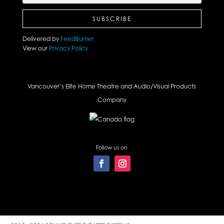
Delivered by
FeedBurner
View our
Privacy Policy
Vancouver’s Elite Home Theatre and Audio/Visual Products
Company
Follow us on