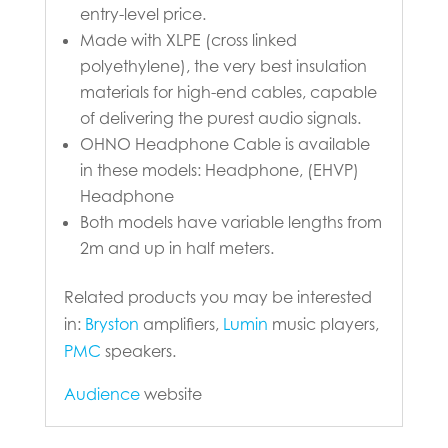
entry-level price.
Made with XLPE (cross linked
polyethylene), the very best insulation
materials for high-end cables, capable
of delivering the purest audio signals.
OHNO Headphone Cable is available
in these models: Headphone, (EHVP)
Headphone
Both models have variable lengths from
2m and up in half meters.
Related products you may be interested
in:
Bryston
amplifiers,
Lumin
music players,
PMC
speakers.
Audience
website