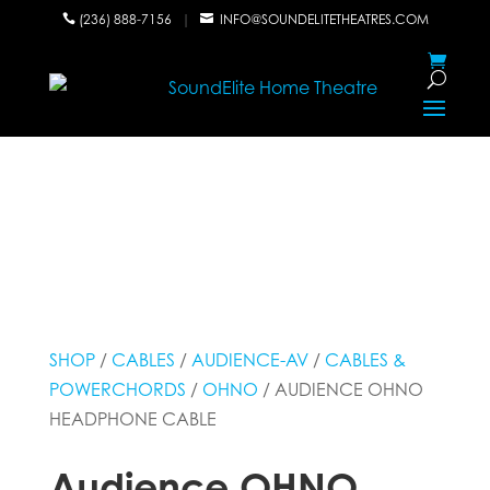
(236) 888-7156
|
INFO@SOUNDELITETHEATRES.COM


SHOP
/
CABLES
/
AUDIENCE-AV
/
CABLES &
POWERCHORDS
/
OHNO
/ AUDIENCE OHNO
HEADPHONE CABLE
Audience OHNO