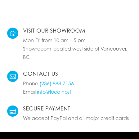
VISIT OUR SHOWROOM

Mon-Fri from 10 am – 5 pm
Showrooom located west side of Vancouver,
BC
CONTACT US

Phone
(236) 888-7156
Email
info@localhost
SECURE PAYMENT

We accept PayPal and all major credit cards