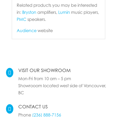
Related products you may be interested
in:
Bryston
amplifiers,
Lumin
music players,
PMC
speakers.
Audience
website
VISIT OUR SHOWROOM

Mon-Fri from 10 am – 5 pm
Showrooom located west side of Vancouver,
BC
CONTACT US

Phone
(236) 888-7156