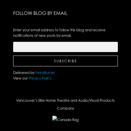
FOLLOW BLOG BY EMAIL
Enter your email address to follow this blog and receive
notifications of new posts by email.
Delivered by
FeedBurner
View our
Privacy Policy
Vancouver’s Elite Home Theatre and Audio/Visual Products
Company