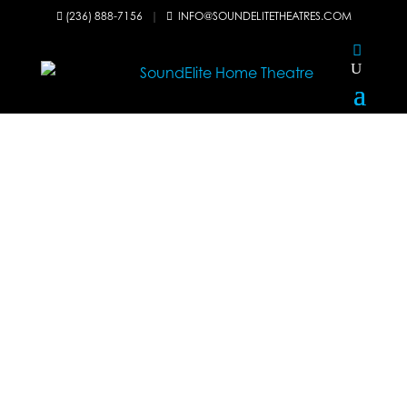
(236) 888-7156
|
INFO@SOUNDELITETHEATRES.COM

