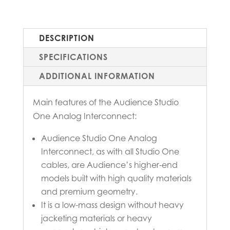
DESCRIPTION
SPECIFICATIONS
ADDITIONAL INFORMATION
Main features of the Audience Studio
One Analog Interconnect:
Audience Studio One Analog
Interconnect, as with all Studio One
cables, are Audience’s higher-end
models built with high quality materials
and premium geometry.
It is a low-mass design without heavy
jacketing materials or heavy