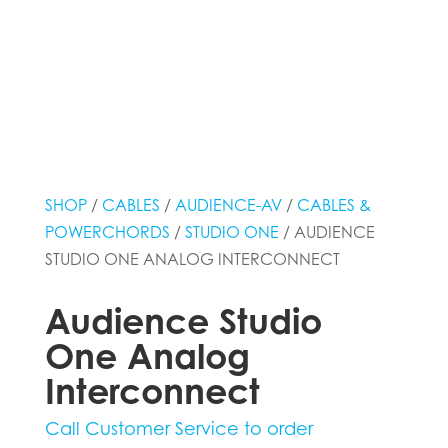
SHOP
/
CABLES
/
AUDIENCE-AV
/
CABLES &
POWERCHORDS
/
STUDIO ONE
/ AUDIENCE
STUDIO ONE ANALOG INTERCONNECT
Audience Studio
One Analog
Interconnect
Call Customer Service to order