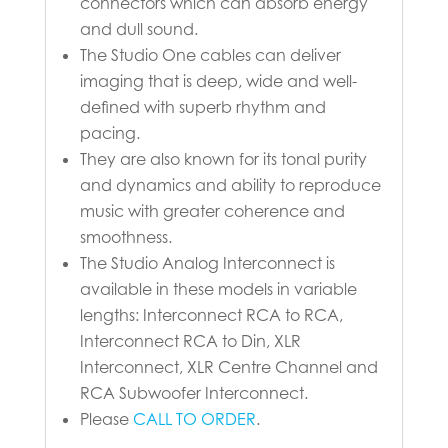
connectors which can absorb energy
and dull sound.
The Studio One cables can deliver
imaging that is deep, wide and well-
defined with superb rhythm and
pacing.
They are also known for its tonal purity
and dynamics and ability to reproduce
music with greater coherence and
smoothness.
The Studio Analog Interconnect is
available in these models in variable
lengths: Interconnect RCA to RCA,
Interconnect RCA to Din, XLR
Interconnect, XLR Centre Channel and
RCA Subwoofer Interconnect.
Please
CALL TO ORDER
.