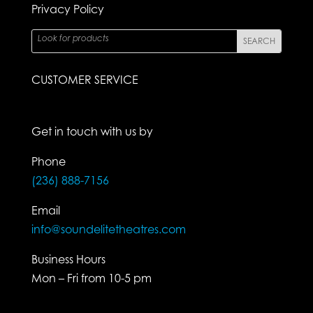
Privacy Policy
CUSTOMER SERVICE
Get in touch with us by
Phone
(236) 888-7156
Email
info@soundelitetheatres.com
Business Hours
Mon – Fri from 10-5 pm