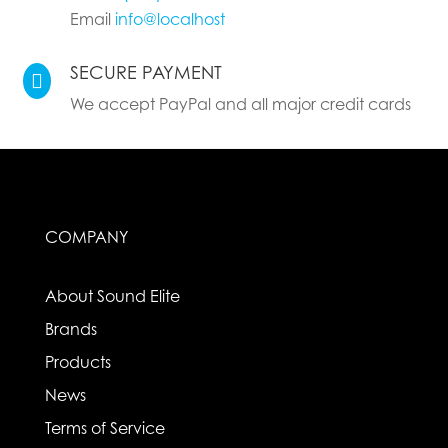
Email
info@localhost
SECURE PAYMENT

We accept PayPal and all major credit cards
COMPANY
About Sound Elite
Brands
Products
News
Terms of Service