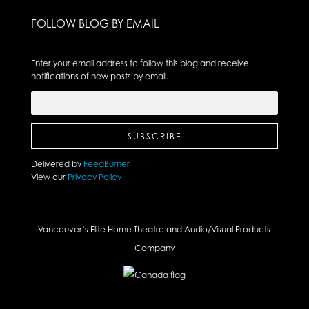
FOLLOW BLOG BY EMAIL
Enter your email address to follow this blog and receive
notifications of new posts by email.
Delivered by
FeedBurner
View our
Privacy Policy
Vancouver’s Elite Home Theatre and Audio/Visual Products
Company