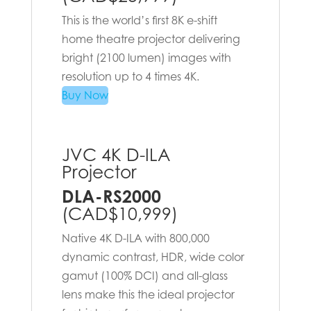
This is the world’s first 8K e-shift
home theatre projector delivering
bright (2100 lumen) images with
resolution up to 4 times 4K.
Buy Now
JVC 4K D-ILA
Projector
DLA-RS2000
(CAD$10,999)
Native 4K D-ILA with 800,000
dynamic contrast, HDR, wide color
gamut (100% DCI) and all-glass
lens make this the ideal projector