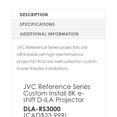
DESCRIPTION
SPECIFICATIONS
ADDITIONAL INFORMATION
JVC Reference Series projectors are
affordable yet high-performance
projectors that are well-suited for custom
home theatre installations.
JVC Reference Series
Custom Install 8K e-
shift D-ILA Projector
DLA-RS3000
(CAD$23,999)