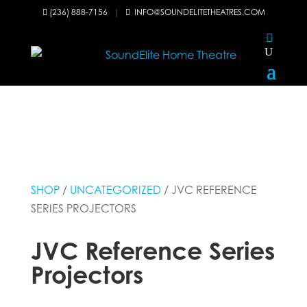
(236) 888-7156
|
INFO@SOUNDELITETHEATRES.COM


SHOP
/
UNCATEGORIZED
/ JVC REFERENCE
SERIES PROJECTORS
JVC Reference Series
Projectors