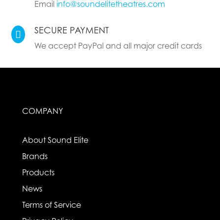
Email
info@soundelitetheatres.com
SECURE PAYMENT

We accept PayPal and all major credit cards
COMPANY
About Sound Elite
Brands
Products
News
Terms of Service