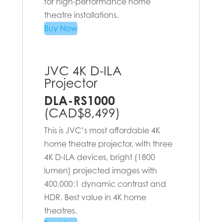
for high-performance home
theatre installations.
Buy Now
JVC 4K D-ILA
Projector
DLA-RS1000
(CAD$8,499)
This is JVC’s most affordable 4K
home theatre projector, with three
4K D-ILA devices, bright (1800
lumen) projected images with
400,000:1 dynamic contrast and
HDR. Best value in 4K home
theatres.