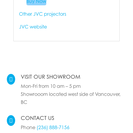
Buy Now
Other JVC projectors
JVC website
VISIT OUR SHOWROOM

Mon-Fri from 10 am – 5 pm
Showrooom located west side of Vancouver,
BC
CONTACT US

Phone
(236) 888-7156