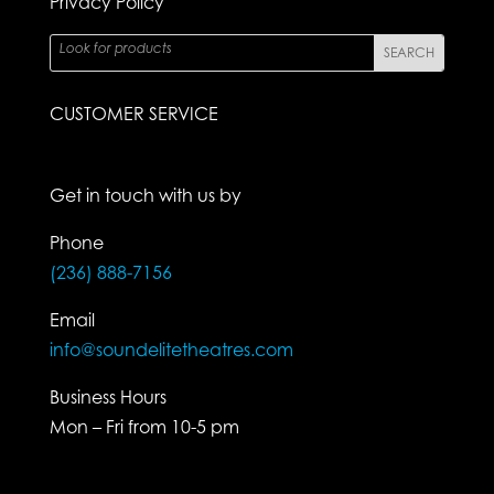
Privacy Policy
CUSTOMER SERVICE
Get in touch with us by
Phone
(236) 888-7156
Email
info@soundelitetheatres.com
Business Hours
Mon – Fri from 10-5 pm