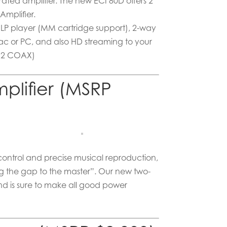
ated amplifier. The new ECI 80D offers 2
Amplifier.
r LP player (MM cartridge support), 2-way
ac or PC, and also HD streaming to your
, 2 COAX)
plifier (MSRP
 control and precise musical reproduction,
ng the gap to the master”. Our new two-
nd is sure to make all good power