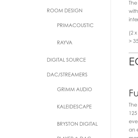
The
ROOM DESIGN
wit
inte
PRIMACOUSTIC
(2 
> 3
RAYVA
E
DIGITAL SOURCE
DAC/STREAMERS
GRIMM AUDIO
Fu
The
KALEIDESCAPE
125
eve
BRYSTON DIGITAL
an 