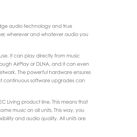
 edge audio technology and true
hever, wherever and whatever audio you
 use. It can play directly from music
rough AirPlay or DLNA, and it can even
network. The powerful hardware ensures
hat continuous software upgrades can
 Living product line. This means that
ame music on all units. This way, you
ility and audio quality. All units are