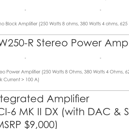
o Block Amplifier (250 Watts 8 ohms, 380 Watts 4 ohms, 625
W250-R Stereo Power Amp 
reo Power Amplifier (250 Watts 8 Ohms, 380 Watts 4 Ohms, 
k Current > 100 A)
ntegrated Amplifier
CI-6 MK II DX (with DAC & 
MSRP $9,000)