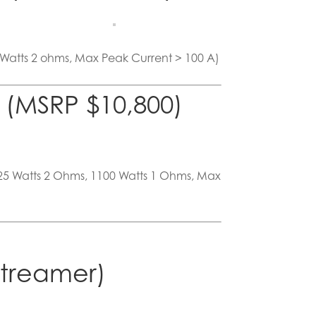
 Watts 2 ohms, Max Peak Current > 100 A)
(MSRP $10,800)
625 Watts 2 Ohms, 1100 Watts 1 Ohms, Max
Streamer)