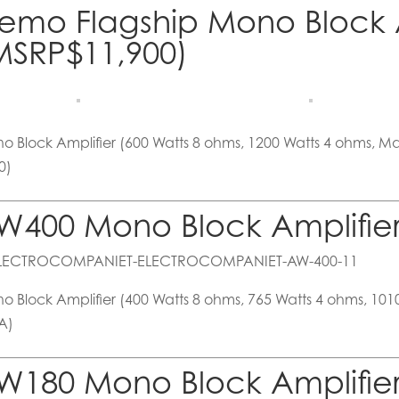
emo Flagship Mono Block A
MSRP$11,900)
o Block Amplifier (600 Watts 8 ohms, 1200 Watts 4 ohms, 
0)
W400 Mono Block Amplifier
o Block Amplifier (400 Watts 8 ohms, 765 Watts 4 ohms, 10
A)
W180 Mono Block Amplifier