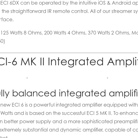
 ECI 6DX can be operated by the intuitive iOS & Android app
h the straightforward IR remote control. All of our streame
rface.
x 125 Watts 8 Ohms, 200 Watts 4 Ohms, 370 Watts 2 Ohms, 
50)
CI-6 MK II Integrated Ampli
lly balanced integrated amplif
 new ECI 6 is a powerful integrated amplifier equipped with 
 Watts and is based on the successful ECI 5 MK II. To enhan
n better power supply and a more sophisticated preamplifie
extremely substantial and dynamic amplifier, capable of co