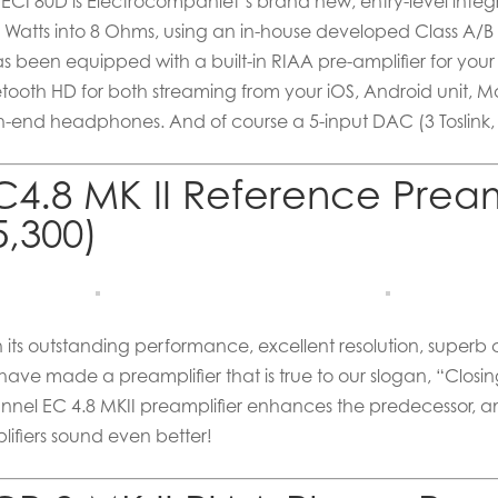
 ECI 80D is Electrocompaniet’s brand new, entry-level integr
0 Watts into 8 Ohms, using an in-house developed Class A/B 
has been equipped with a built-in RIAA pre-amplifier for you
etooth HD for both streaming from your iOS, Android unit, M
h-end headphones. And of course a 5-input DAC (3 Toslink
C4.8 MK II Reference Pream
5,300)
h its outstanding performance, excellent resolution, superb
have made a preamplifier that is true to our slogan, “Closi
nnel EC 4.8 MKII preamplifier enhances the predecessor, a
lifiers sound even better!