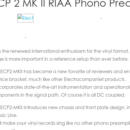
CP 2 MK II RIAA Phono Pre
h the renewed international enthusiasm for the vinyl format,
ge is more important in a reference setup than ever before.
 ECP2-MKII has become a new favorite of reviewers and ent
 price bracket, much like other Electrocompaniet products.
ncorporates state-of-the-art instrumentation and operational
onents in the signal path. Of course it is all DC coupled.
ECP2-MKII introduces new chassis and front plate design, in 
sic Line.
ill make your vinyl records sing like no other phono preampl