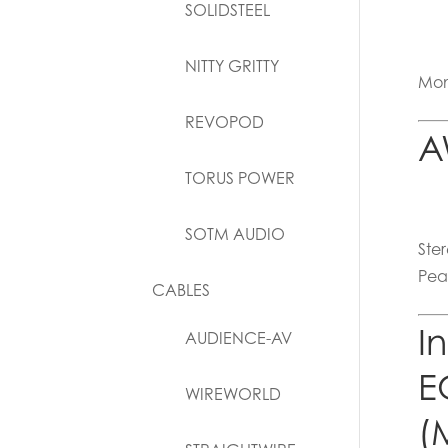
SOLIDSTEEL
NITTY GRITTY
Mon
REVOPOD
A
TORUS POWER
SOTM AUDIO
Ste
Pea
CABLES
I
AUDIENCE-AV
E
WIREWORLD
(