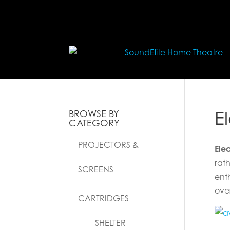
E
BROWSE BY
CATEGORY
PROJECTORS &
Ele
rath
SCREENS
ent
ove
CARTRIDGES
SHELTER