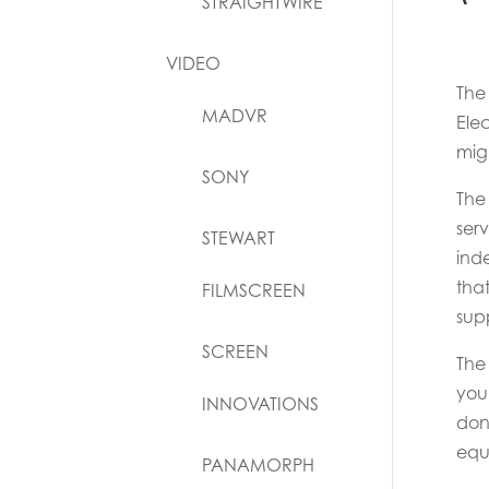
STRAIGHTWIRE
VIDEO
The
MADVR
Ele
mig
SONY
The 
ser
STEWART
ind
tha
FILMSCREEN
supp
SCREEN
The
you
INNOVATIONS
don
equa
PANAMORPH