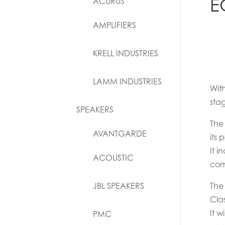
E
ACURUS
AMPLIFIERS
KRELL INDUSTRIES
LAMM INDUSTRIES
Wit
sta
SPEAKERS
The
AVANTGARDE
its
It i
ACOUSTIC
comp
JBL SPEAKERS
The 
Clas
It w
PMC