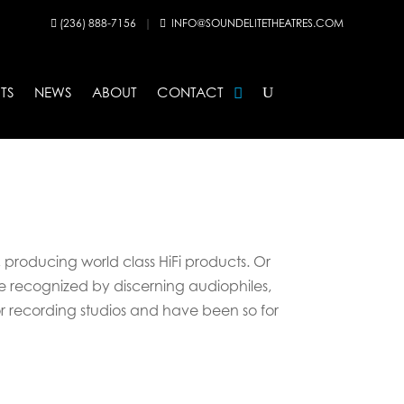
(236) 888-7156
|
INFO@SOUNDELITETHEATRES.COM


TS
NEWS
ABOUT
CONTACT
, producing world class HiFi products. Or
are recognized by discerning audiophiles,
or recording studios and have been so for