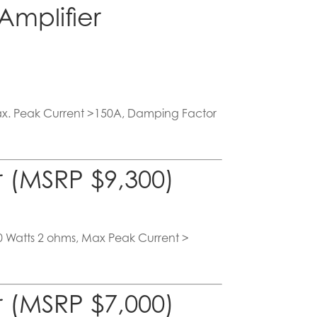
mplifier
Max. Peak Current >150A, Damping Factor
 (MSRP $9,300)
10 Watts 2 ohms, Max Peak Current >
 (MSRP $7,000)