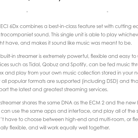
 ECI 6Dx combines a best-in-class feature set with cutting
ctrocompaniet sound. This single unit is able to play whic
ht have, and makes it sound like music was meant to be.
built-in streamer is extremely powerful, flexible and easy to
vices such as Tidal, Qobuz and Spotify, can be fed music th
ex and play from your own music collection stored in your 
t all popular formats are supported (including DSD) and t
ort the latest and greatest streaming services.
 streamer shares the same DNA as the ECM 2 and the new EC
 can use the same apps and interface, and play all of the s
’t have to choose between high-end and multi-room, or flexib
lly flexible, and will work equally well together.