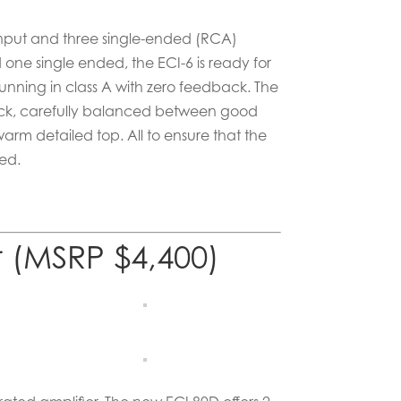
nput and three single-ended (RCA)
one single ended, the ECI-6 is ready for
 running in class A with zero feedback. The
ck, carefully balanced between good
rm detailed top. All to ensure that the
ded.
r (MSRP $4,400)