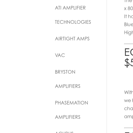
The
ATI AMPLIFIER
x 8
It 
TECHNOLOGIES
Blu
Hig
AIRTIGHT AMPS
E
VAC
$
BRYSTON
AMPLIFIERS
Wit
we 
PHASEMATION
cha
amp
AMPLIFIERS