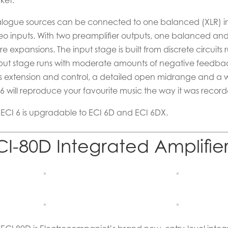
ket.
logue sources can be connected to one balanced (XLR) i
reo inputs. With two preamplifier outputs, one balanced and 
re expansions. The input stage is built from discrete circuits
put stage runs with moderate amounts of negative feedba
s extension and control, a detailed open midrange and a wa
 6 will reproduce your favourite music the way it was recor
 ECI 6 is upgradable to ECI 6D and ECI 6DX.
CI-80D Integrated Amplifie