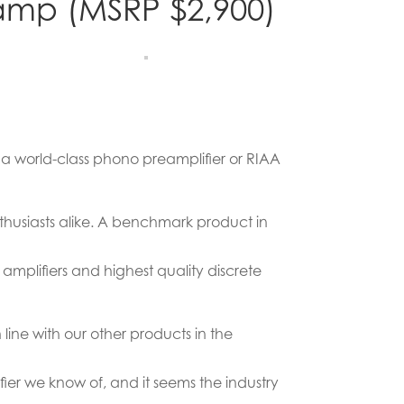
amp (MSRP $2,900)
 a world-class phono preamplifier or RIAA
husiasts alike. A benchmark product in
 amplifiers and highest quality discrete
line with our other products in the
ifier we know of, and it seems the industry