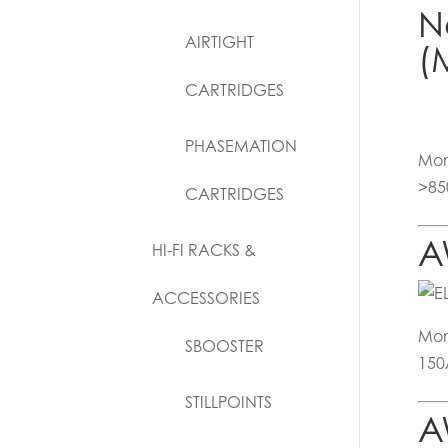
N
AIRTIGHT
(
CARTRIDGES
PHASEMATION
Mon
>85
CARTRIDGES
A
HI-FI RACKS &
ACCESSORIES
Mon
SBOOSTER
150
STILLPOINTS
A