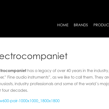
HOME
BRANDS
PRODUC
lectrocompaniet
ctrocompaniet
has a legacy of over 40 years in the industry
er,” Fine audio instruments”, as we like to call them. They 
husiasts, industry professionals and some of the world´s maj
r four decades.