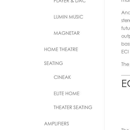
mar
PLAYER & DAC
Ana
LUMIN MUSIC
ste
futu
MAGNETAR
out
bas
HOME THEATRE
ECI
SEATING
The
CINEAK
E
ELITE HOME
THEATER SEATING
AMPLIFIERS