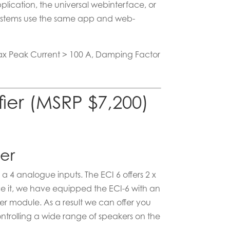
lication, the universal webinterface, or
r systems use the same app and web-
Max Peak Current > 100 A, Damping Factor
fier (MSRP $7,200)
ier
a 4 analogue inputs. The ECI 6 offers 2 x
ce it, we have equipped the ECI-6 with an
r module. As a result we can offer you
ntrolling a wide range of speakers on the