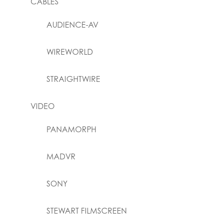
CABLES
AUDIENCE-AV
WIREWORLD
STRAIGHTWIRE
VIDEO
PANAMORPH
MADVR
SONY
STEWART FILMSCREEN