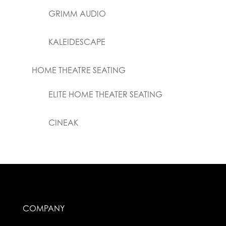
GRIMM AUDIO
KALEIDESCAPE
HOME THEATRE SEATING
ELITE HOME THEATER SEATING
CINEAK
COMPANY