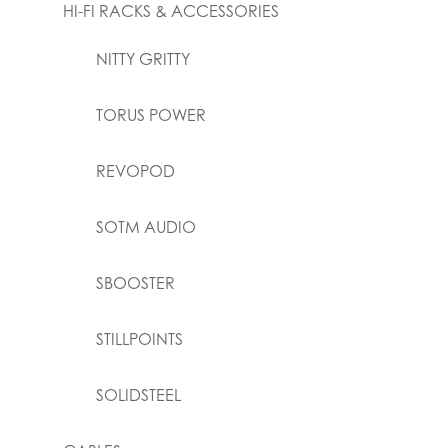
HI-FI RACKS & ACCESSORIES
NITTY GRITTY
TORUS POWER
REVOPOD
SOTM AUDIO
SBOOSTER
STILLPOINTS
SOLIDSTEEL