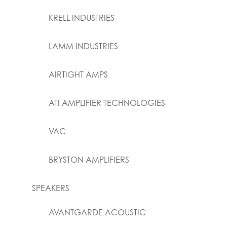
KRELL INDUSTRIES
LAMM INDUSTRIES
AIRTIGHT AMPS
ATI AMPLIFIER TECHNOLOGIES
VAC
BRYSTON AMPLIFIERS
SPEAKERS
AVANTGARDE ACOUSTIC