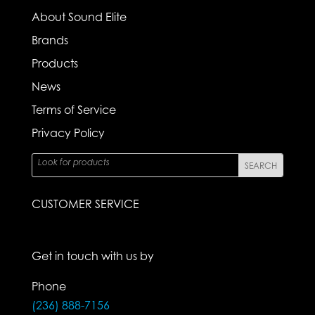
About Sound Elite
Brands
Products
News
Terms of Service
Privacy Policy
CUSTOMER SERVICE
Get in touch with us by
Phone
(236) 888-7156