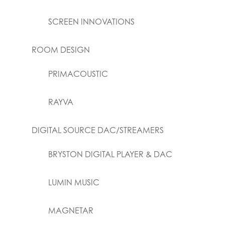
SCREEN INNOVATIONS
ROOM DESIGN
PRIMACOUSTIC
RAYVA
DIGITAL SOURCE DAC/STREAMERS
BRYSTON DIGITAL PLAYER & DAC
LUMIN MUSIC
MAGNETAR