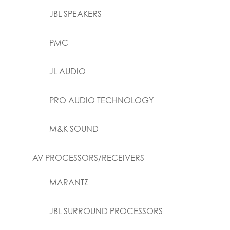
JBL SPEAKERS
PMC
JL AUDIO
PRO AUDIO TECHNOLOGY
M&K SOUND
AV PROCESSORS/RECEIVERS
MARANTZ
JBL SURROUND PROCESSORS