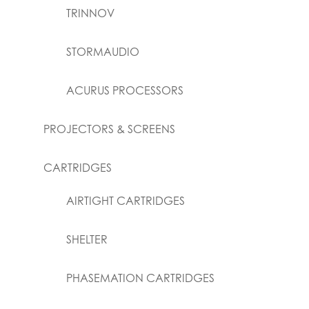
TRINNOV
STORMAUDIO
ACURUS PROCESSORS
PROJECTORS & SCREENS
CARTRIDGES
AIRTIGHT CARTRIDGES
SHELTER
PHASEMATION CARTRIDGES