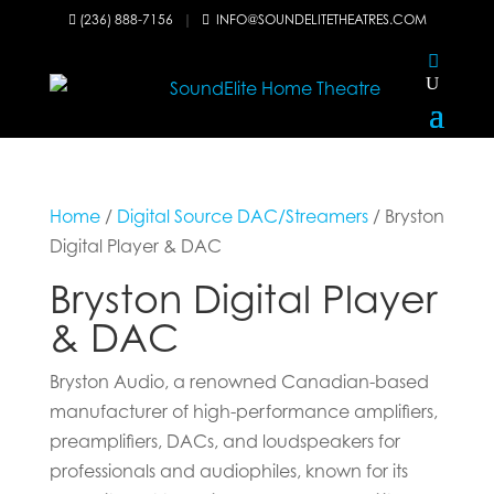
(236) 888-7156
|
INFO@SOUNDELITETHEATRES.COM


Home
/
Digital Source DAC/Streamers
/ Bryston
Digital Player & DAC
Bryston Digital Player
& DAC
Bryston Audio, a renowned Canadian-based
manufacturer of high-performance amplifiers,
preamplifiers, DACs, and loudspeakers for
professionals and audiophiles, known for its