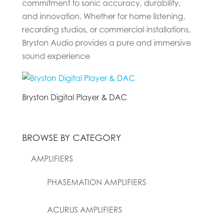
commitment to sonic accuracy, durability,
and innovation. Whether for home listening,
recording studios, or commercial installations,
Bryston Audio provides a pure and immersive
sound experience
Bryston Digital Player & DAC
BROWSE BY CATEGORY
AMPLIFIERS
PHASEMATION AMPLIFIERS
ACURUS AMPLIFIERS