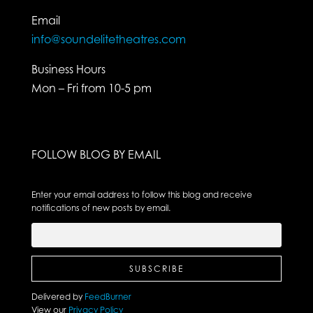
Email
info@soundelitetheatres.com
Business Hours
Mon – Fri from 10-5 pm
FOLLOW BLOG BY EMAIL
Enter your email address to follow this blog and receive
notifications of new posts by email.
Delivered by
FeedBurner
View our
Privacy Policy