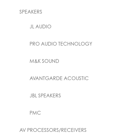
SPEAKERS
JL AUDIO
PRO AUDIO TECHNOLOGY
M&K SOUND
AVANTGARDE ACOUSTIC
JBL SPEAKERS
PMC
AV PROCESSORS/RECEIVERS