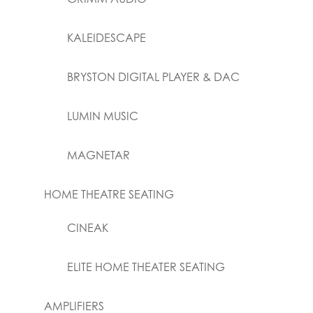
KALEIDESCAPE
BRYSTON DIGITAL PLAYER & DAC
LUMIN MUSIC
MAGNETAR
HOME THEATRE SEATING
CINEAK
ELITE HOME THEATER SEATING
AMPLIFIERS