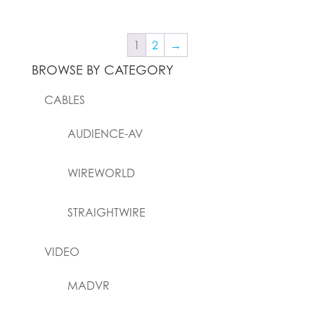
1
2
→
BROWSE BY CATEGORY
CABLES
AUDIENCE-AV
WIREWORLD
STRAIGHTWIRE
VIDEO
MADVR