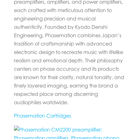
preamplifiers, amplifiers, and power amplifiers,
each crafted with meticulous attention to
engineering precision and musical
authenticity. Founded by Kyodo Denshi
Engineering, Phasemation combines Japan’s
tradition of craftsmanship with advanced
electronic design to recreate music with lifelike
realism and emotional depth. Their philosophy
centers on phase accuracy and its products
are known for their clarity, natural tonality, and
finely layered imaging, earning the brand a
respected place among discerning
audiophiles worldwide.
Phasemation Cartridges