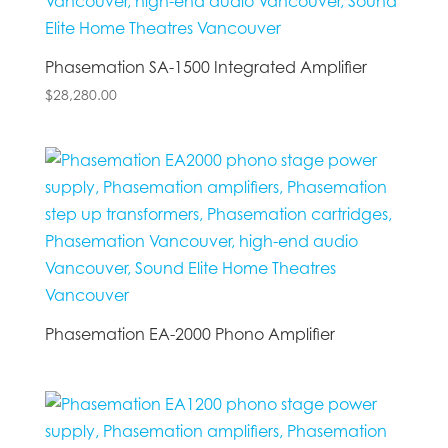
Phasemation SA-1500 Integrated Amplifier
$
28,280.00
Phasemation EA-2000 Phono Amplifier