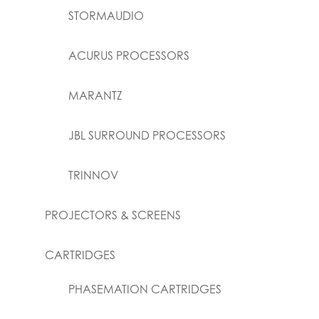
STORMAUDIO
ACURUS PROCESSORS
MARANTZ
JBL SURROUND PROCESSORS
TRINNOV
PROJECTORS & SCREENS
CARTRIDGES
PHASEMATION CARTRIDGES