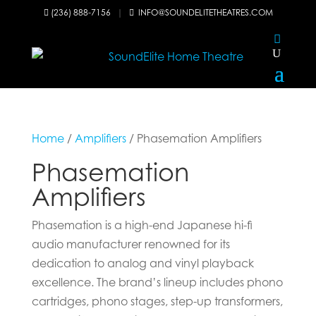
(236) 888-7156
|
INFO@SOUNDELITETHEATRES.COM


Home
/
Amplifiers
/ Phasemation Amplifiers
Phasemation
Amplifiers
Phasemation is a high-end Japanese hi-fi
audio manufacturer renowned for its
dedication to analog and vinyl playback
excellence. The brand’s lineup includes phono
cartridges, phono stages, step-up transformers,