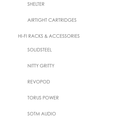
SHELTER
AIRTIGHT CARTRIDGES
HI-FI RACKS & ACCESSORIES
SOLIDSTEEL
NITTY GRITTY
REVOPOD
TORUS POWER
SOTM AUDIO