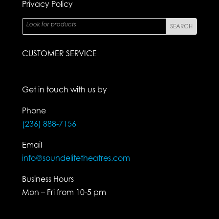
Privacy Policy
CUSTOMER SERVICE
Get in touch with us by
Phone
(236) 888-7156
Email
info@soundelitetheatres.com
Business Hours
Mon – Fri from 10-5 pm