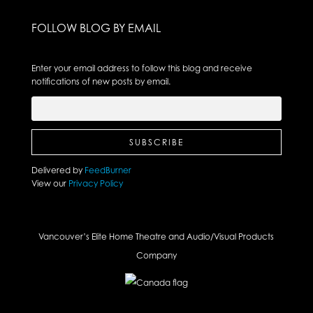
FOLLOW BLOG BY EMAIL
Enter your email address to follow this blog and receive
notifications of new posts by email.
Delivered by
FeedBurner
View our
Privacy Policy
Vancouver’s Elite Home Theatre and Audio/Visual Products
Company