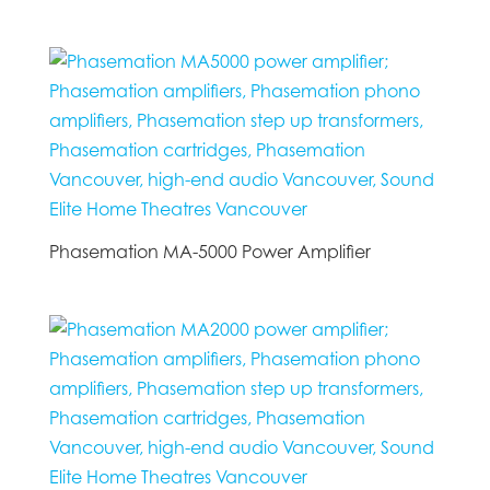
Phasemation MA-5000 Power Amplifier