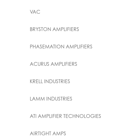
VAC
BRYSTON AMPLIFIERS
PHASEMATION AMPLIFIERS
ACURUS AMPLIFIERS
KRELL INDUSTRIES
LAMM INDUSTRIES
ATI AMPLIFIER TECHNOLOGIES
AIRTIGHT AMPS