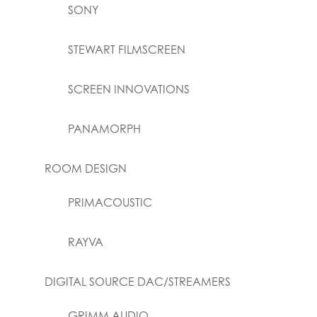
SONY
STEWART FILMSCREEN
SCREEN INNOVATIONS
PANAMORPH
ROOM DESIGN
PRIMACOUSTIC
RAYVA
DIGITAL SOURCE DAC/STREAMERS
GRIMM AUDIO