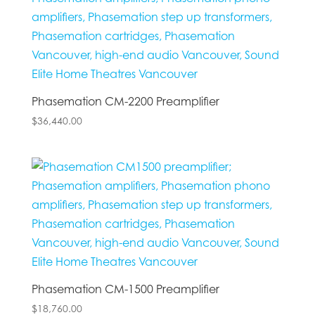
Phasemation CM-2200 Preamplifier
$
36,440.00
Phasemation CM-1500 Preamplifier
$
18,760.00