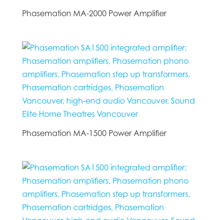
Phasemation MA-2000 Power Amplifier
Phasemation MA-1500 Power Amplifier