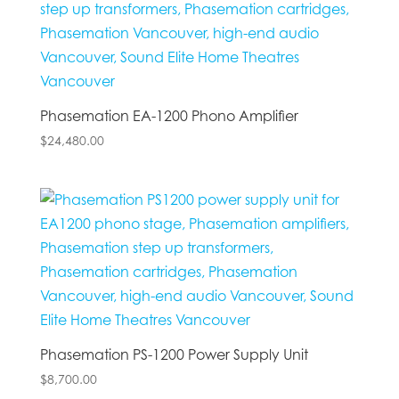
Phasemation EA-1200 Phono Amplifier
$
24,480.00
Phasemation PS-1200 Power Supply Unit
$
8,700.00