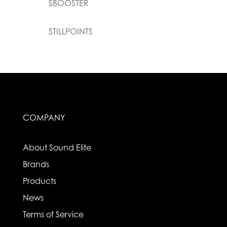
SBOOSTER
STILLPOINTS
COMPANY
About Sound Elite
Brands
Products
News
Terms of Service