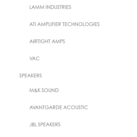
LAMM INDUSTRIES
ATI AMPLIFIER TECHNOLOGIES
AIRTIGHT AMPS
VAC
SPEAKERS
M&K SOUND
AVANTGARDE ACOUSTIC
JBL SPEAKERS