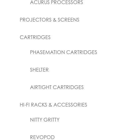
ACURUS PROCESSORS
PROJECTORS & SCREENS
CARTRIDGES
PHASEMATION CARTRIDGES
SHELTER
AIRTIGHT CARTRIDGES
HI-FI RACKS & ACCESSORIES
NITTY GRITTY
REVOPOD