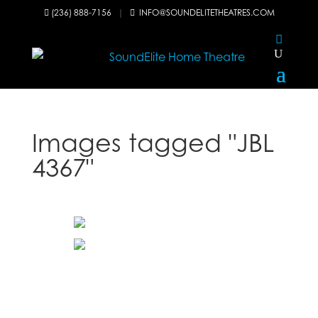
(236) 888-7156
|
INFO@SOUNDELITETHEATRES.COM


Images tagged "JBL
4367"