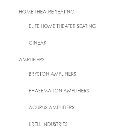
HOME THEATRE SEATING
ELITE HOME THEATER SEATING
CINEAK
AMPLIFIERS
BRYSTON AMPLIFIERS
PHASEMATION AMPLIFIERS
ACURUS AMPLIFIERS
KRELL INDUSTRIES