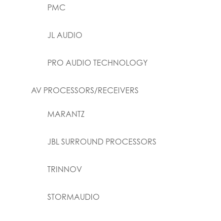
PMC
JL AUDIO
PRO AUDIO TECHNOLOGY
AV PROCESSORS/RECEIVERS
MARANTZ
JBL SURROUND PROCESSORS
TRINNOV
STORMAUDIO