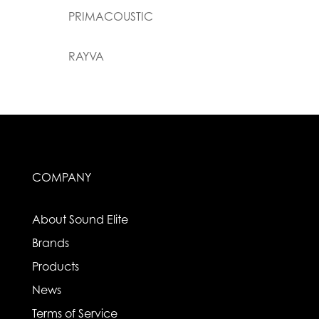
PRIMACOUSTIC
RAYVA
COMPANY
About Sound Elite
Brands
Products
News
Terms of Service