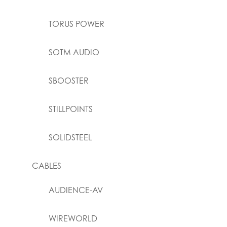
TORUS POWER
SOTM AUDIO
SBOOSTER
STILLPOINTS
SOLIDSTEEL
CABLES
AUDIENCE-AV
WIREWORLD