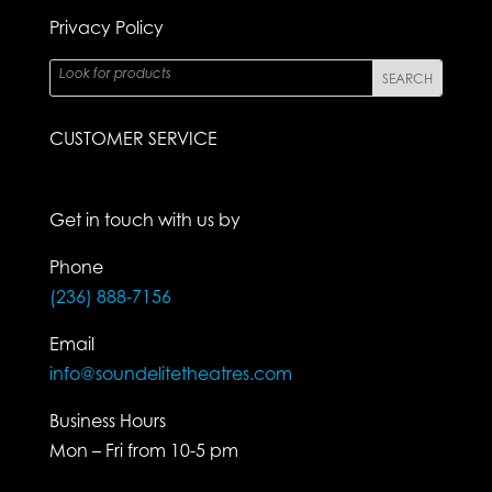
Privacy Policy
CUSTOMER SERVICE
Get in touch with us by
Phone
(236) 888-7156
Email
info@soundelitetheatres.com
Business Hours
Mon – Fri from 10-5 pm