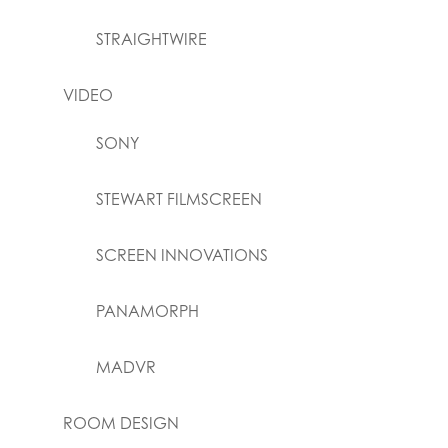
STRAIGHTWIRE
VIDEO
SONY
STEWART FILMSCREEN
SCREEN INNOVATIONS
PANAMORPH
MADVR
ROOM DESIGN