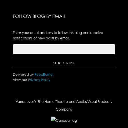
FOLLOW BLOG BY EMAIL
Enter your email address to follow this blog and receive
notifications of new posts by email.
Delivered by
FeedBurner
View our
Privacy Policy
Vancouver’s Elite Home Theatre and Audio/Visual Products
Company