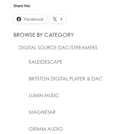
Share this:
Facebook
X
BROWSE BY CATEGORY
DIGITAL SOURCE DAC/STREAMERS
KALEIDESCAPE
BRYSTON DIGITAL PLAYER & DAC
LUMIN MUSIC
MAGNETAR
GRIMM AUDIO