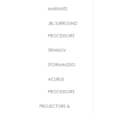
MARANTZ
JBL SURROUND
PROCESSORS
TRINNOV
STORMAUDIO
ACURUS
PROCESSORS
PROJECTORS &