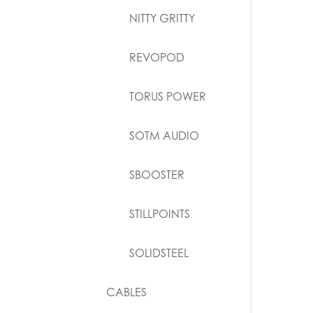
NITTY GRITTY
REVOPOD
TORUS POWER
SOTM AUDIO
SBOOSTER
STILLPOINTS
SOLIDSTEEL
CABLES