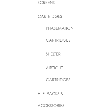
SCREENS
CARTRIDGES
PHASEMATION
CARTRIDGES
SHELTER
AIRTIGHT
CARTRIDGES
HI-FI RACKS &
ACCESSORIES