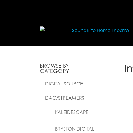
I
BROWSE BY
CATEGORY
DIGITAL SOURCE
DAC/STREAMERS
KALEIDESCAPE
BRYSTON DIGITAL