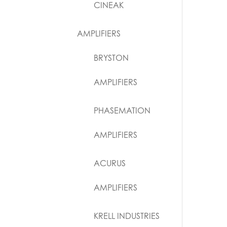
CINEAK
AMPLIFIERS
BRYSTON
AMPLIFIERS
PHASEMATION
AMPLIFIERS
ACURUS
AMPLIFIERS
KRELL INDUSTRIES