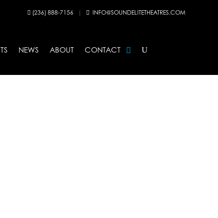
(236) 888-7156
|
INFO@SOUNDELITETHEATRES.COM


TS
NEWS
ABOUT
CONTACT