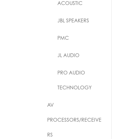
ACOUSTIC
JBL SPEAKERS
PMC
JL AUDIO
PRO AUDIO
TECHNOLOGY
AV
PROCESSORS/RECEIVE
RS