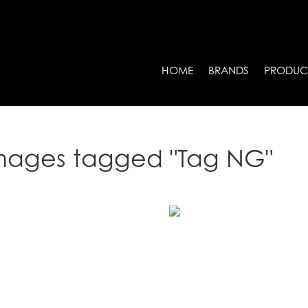
HOME
BRANDS
PRODUC
mages tagged "Tag NG"