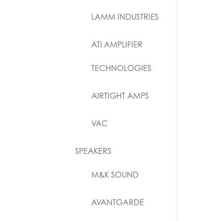
LAMM INDUSTRIES
ATI AMPLIFIER
TECHNOLOGIES
AIRTIGHT AMPS
VAC
SPEAKERS
M&K SOUND
AVANTGARDE