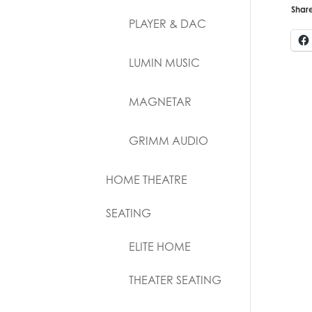
Share
PLAYER & DAC
LUMIN MUSIC
MAGNETAR
GRIMM AUDIO
HOME THEATRE
SEATING
ELITE HOME
THEATER SEATING