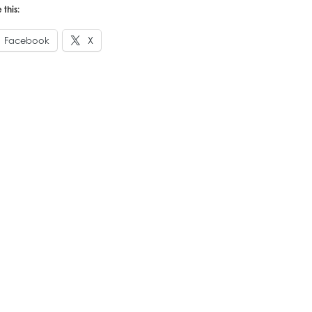
 this:
Facebook
X