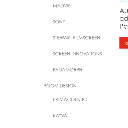
MADVR
Au
ad
SONY
Po
STEWART FILMSCREEN
R
SCREEN INNOVATIONS
PANAMORPH
ROOM DESIGN
PRIMACOUSTIC
RAYVA