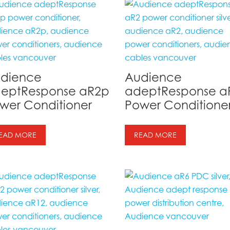
dience
Audience
eptResponse aR2p
adeptResponse a
wer Conditioner
Power Conditione
EAD MORE
READ MORE