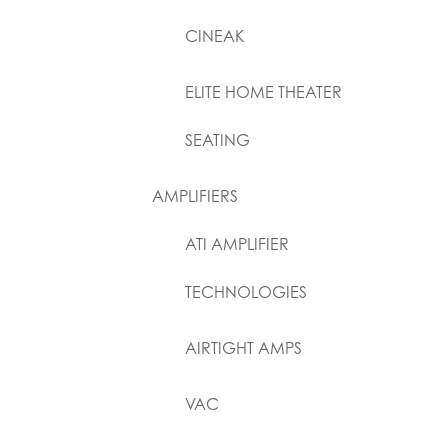
CINEAK
ELITE HOME THEATER
SEATING
AMPLIFIERS
ATI AMPLIFIER
TECHNOLOGIES
AIRTIGHT AMPS
VAC