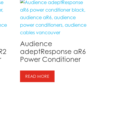
Audience
R2
adeptResponse aR6
r
Power Conditioner
READ MORE