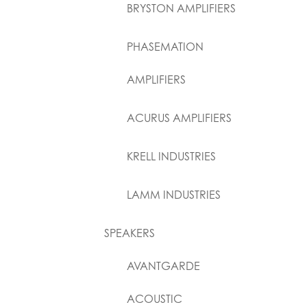
BRYSTON AMPLIFIERS
PHASEMATION
AMPLIFIERS
ACURUS AMPLIFIERS
KRELL INDUSTRIES
LAMM INDUSTRIES
SPEAKERS
AVANTGARDE
ACOUSTIC