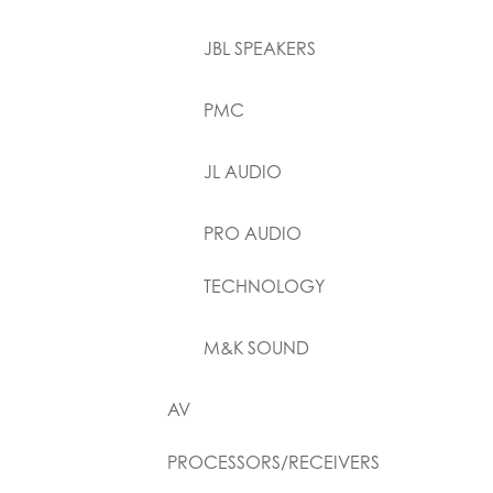
JBL SPEAKERS
PMC
JL AUDIO
PRO AUDIO
TECHNOLOGY
M&K SOUND
AV
PROCESSORS/RECEIVERS