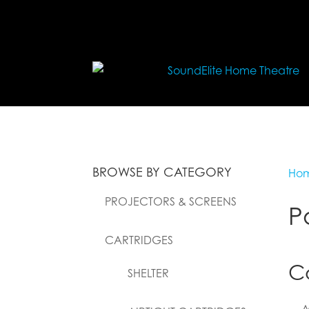
BROWSE BY CATEGORY
Ho
PROJECTORS & SCREENS
P
CARTRIDGES
C
SHELTER