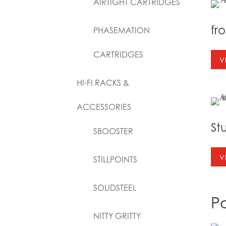
AIRTIGHT CARTRIDGES
fr
PHASEMATION
CARTRIDGES
V
HI-FI RACKS &
ACCESSORIES
St
SBOOSTER
V
STILLPOINTS
SOLIDSTEEL
P
NITTY GRITTY