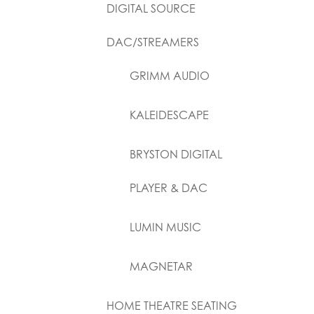
DIGITAL SOURCE
DAC/STREAMERS
GRIMM AUDIO
KALEIDESCAPE
BRYSTON DIGITAL
PLAYER & DAC
LUMIN MUSIC
MAGNETAR
HOME THEATRE SEATING