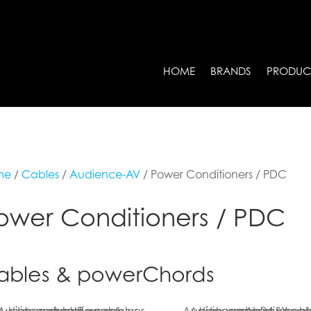
HOME
BRANDS
PRODUC
me
/
Cables
/
Audience-AV
/ Power Conditioners / PDC
ower Conditioners / PDC
ables & powerChords