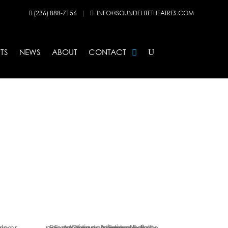
(236) 888-7156
|
INFO@SOUNDELITETHEATRES.COM


TS
NEWS
ABOUT
CONTACT