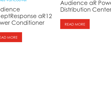
Audience aR Pow
dience
Distribution Cente
eptResponse aR12
wer Conditioner
READ MORE
EAD MORE