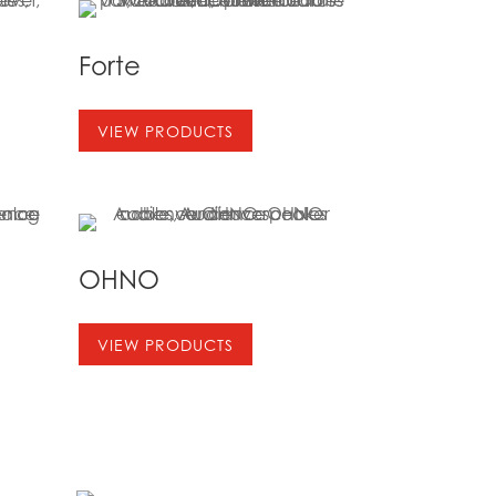
Forte
VIEW PRODUCTS
OHNO
VIEW PRODUCTS