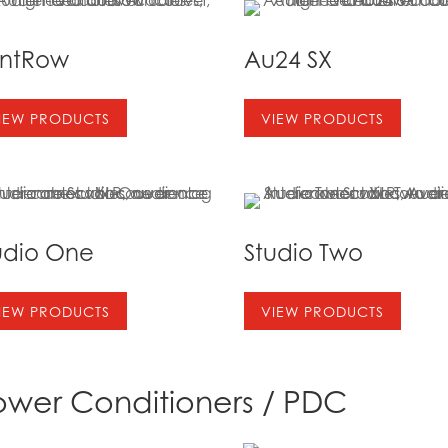
ontRow
Au24 SX
IEW PRODUCTS
VIEW PRODUCTS
udio One
Studio Two
IEW PRODUCTS
VIEW PRODUCTS
ower Conditioners / PDC