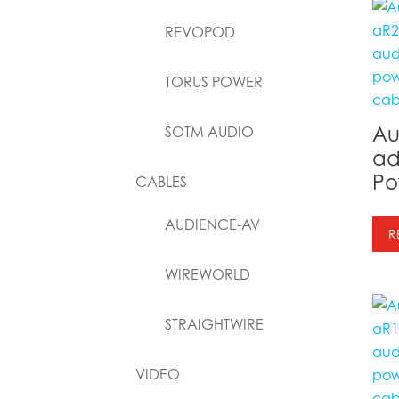
REVOPOD
TORUS POWER
Au
SOTM AUDIO
ad
Po
CABLES
AUDIENCE-AV
R
WIREWORLD
STRAIGHTWIRE
VIDEO