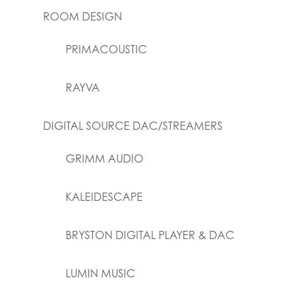
ROOM DESIGN
PRIMACOUSTIC
RAYVA
DIGITAL SOURCE DAC/STREAMERS
GRIMM AUDIO
KALEIDESCAPE
BRYSTON DIGITAL PLAYER & DAC
LUMIN MUSIC