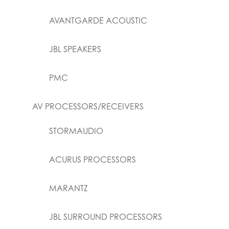
AVANTGARDE ACOUSTIC
JBL SPEAKERS
PMC
AV PROCESSORS/RECEIVERS
STORMAUDIO
ACURUS PROCESSORS
MARANTZ
JBL SURROUND PROCESSORS