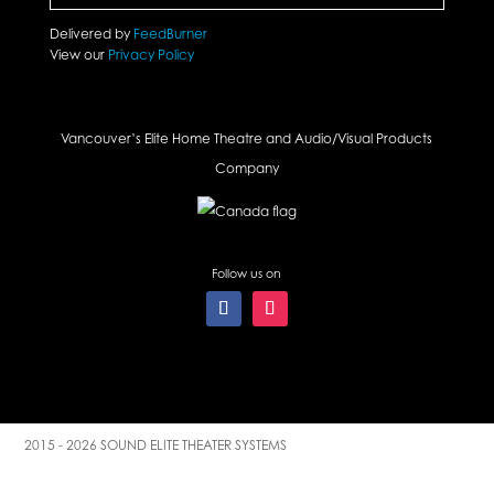
Delivered by
FeedBurner
View our
Privacy Policy
Vancouver’s Elite Home Theatre and Audio/Visual Products
Company
Follow us on
2015 - 2026 SOUND ELITE THEATER SYSTEMS