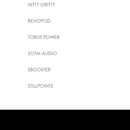
NITTY GRITTY
REVOPOD
TORUS POWER
SOTM AUDIO
SBOOSTER
STILLPOINTS