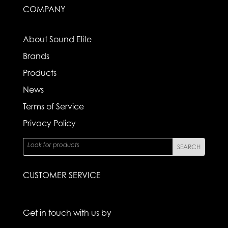
COMPANY
About Sound Elite
Brands
Products
News
Terms of Service
Privacy Policy
CUSTOMER SERVICE
Get in touch with us by