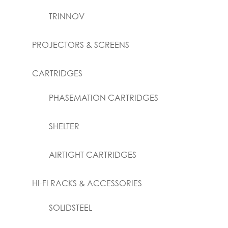
TRINNOV
PROJECTORS & SCREENS
CARTRIDGES
PHASEMATION CARTRIDGES
SHELTER
AIRTIGHT CARTRIDGES
HI-FI RACKS & ACCESSORIES
SOLIDSTEEL