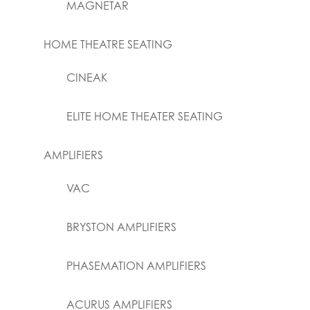
MAGNETAR
HOME THEATRE SEATING
CINEAK
ELITE HOME THEATER SEATING
AMPLIFIERS
VAC
BRYSTON AMPLIFIERS
PHASEMATION AMPLIFIERS
ACURUS AMPLIFIERS