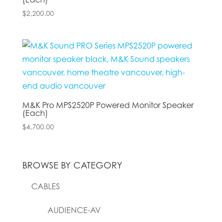
$
2,200.00
M&K Pro MPS2520P Powered Monitor Speaker
(Each)
$
4,700.00
BROWSE BY CATEGORY
CABLES
AUDIENCE-AV