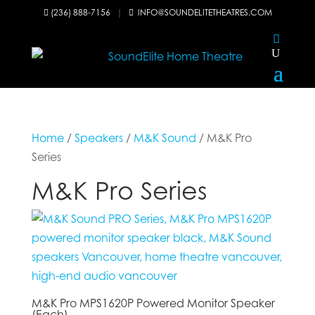
(236) 888-7156
|
INFO@SOUNDELITETHEATRES.COM


Home
/
Speakers
/
M&K Sound
/ M&K Pro
Series
M&K Pro Series
M&K Pro MPS1620P Powered Monitor Speaker
(Each)