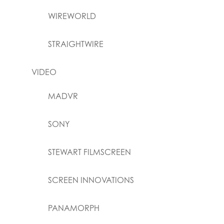
WIREWORLD
STRAIGHTWIRE
VIDEO
MADVR
SONY
STEWART FILMSCREEN
SCREEN INNOVATIONS
PANAMORPH