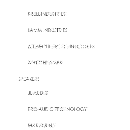
KRELL INDUSTRIES
LAMM INDUSTRIES
ATI AMPLIFIER TECHNOLOGIES
AIRTIGHT AMPS
SPEAKERS
JL AUDIO
PRO AUDIO TECHNOLOGY
M&K SOUND