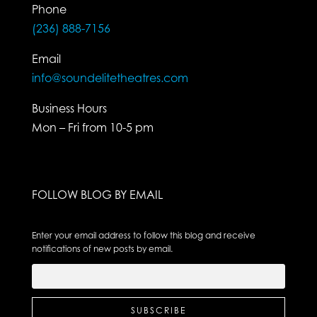
Phone
(236) 888-7156
Email
info@soundelitetheatres.com
Business Hours
Mon – Fri from 10-5 pm
FOLLOW BLOG BY EMAIL
Enter your email address to follow this blog and receive
notifications of new posts by email.