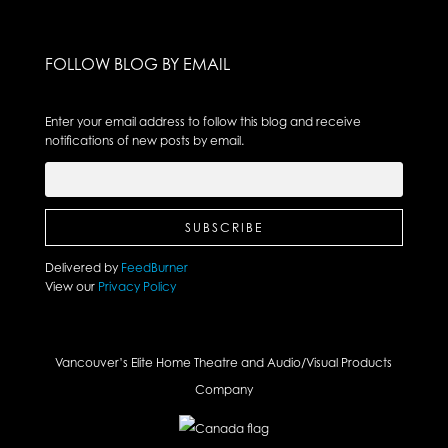
FOLLOW BLOG BY EMAIL
Enter your email address to follow this blog and receive
notifications of new posts by email.
Delivered by
FeedBurner
View our
Privacy Policy
Vancouver’s Elite Home Theatre and Audio/Visual Products
Company