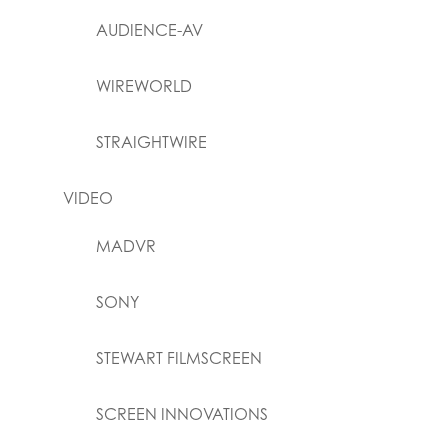
AUDIENCE-AV
WIREWORLD
STRAIGHTWIRE
VIDEO
MADVR
SONY
STEWART FILMSCREEN
SCREEN INNOVATIONS