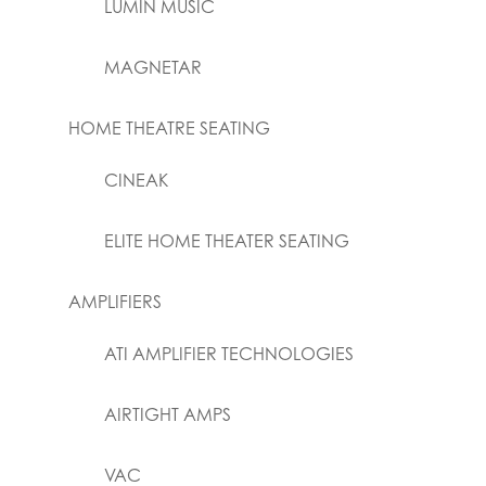
LUMIN MUSIC
MAGNETAR
HOME THEATRE SEATING
CINEAK
ELITE HOME THEATER SEATING
AMPLIFIERS
ATI AMPLIFIER TECHNOLOGIES
AIRTIGHT AMPS
VAC