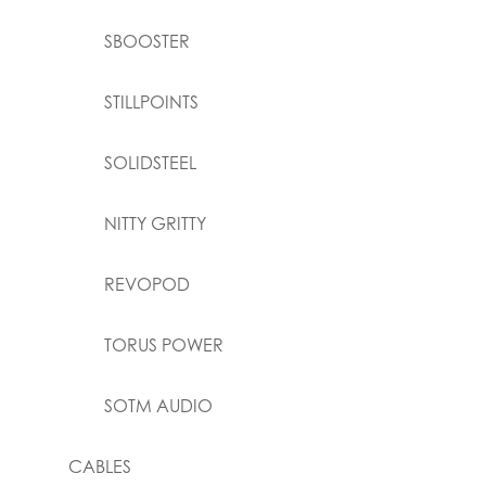
SBOOSTER
STILLPOINTS
SOLIDSTEEL
NITTY GRITTY
REVOPOD
TORUS POWER
SOTM AUDIO
CABLES