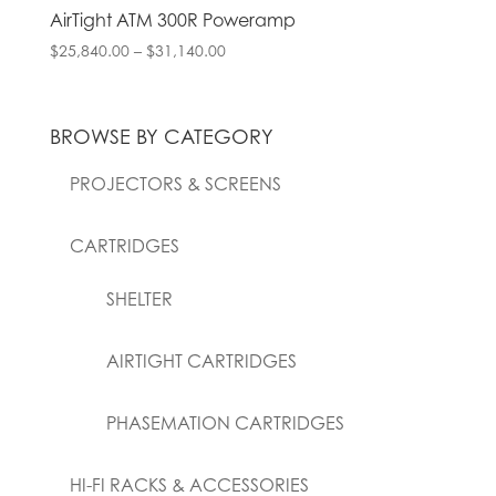
AirTight ATM 300R Poweramp
Price
$
25,840.00
–
$
31,140.00
range:
$25,840.00
through
BROWSE BY CATEGORY
$31,140.00
PROJECTORS & SCREENS
CARTRIDGES
SHELTER
AIRTIGHT CARTRIDGES
PHASEMATION CARTRIDGES
HI-FI RACKS & ACCESSORIES