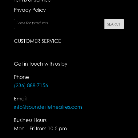
Privacy Policy
CUSTOMER SERVICE
Get in touch with us by
Phone
(236) 888-7156
Email
info@soundelitetheatres.com
Business Hours
Mon – Fri from 10-5 pm