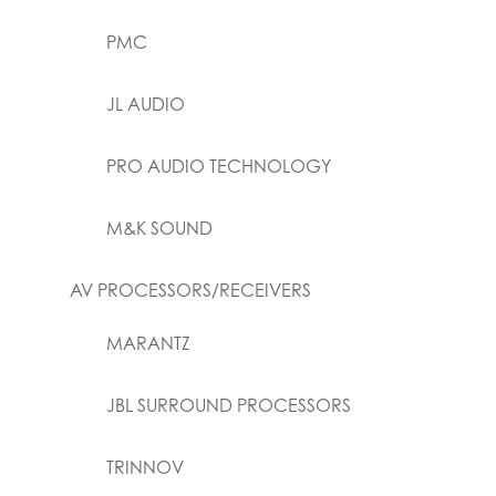
PMC
JL AUDIO
PRO AUDIO TECHNOLOGY
M&K SOUND
AV PROCESSORS/RECEIVERS
MARANTZ
JBL SURROUND PROCESSORS
TRINNOV