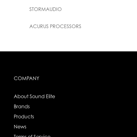
STORMAUDIO
ACURUS PROCESSORS
COMPANY
About Sound Elite
Brands
Products
News
Terms of Service