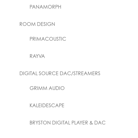
PANAMORPH
ROOM DESIGN
PRIMACOUSTIC
RAYVA
DIGITAL SOURCE DAC/STREAMERS
GRIMM AUDIO
KALEIDESCAPE
BRYSTON DIGITAL PLAYER & DAC