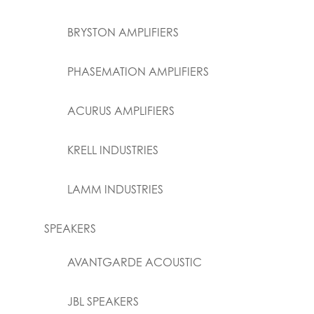
BRYSTON AMPLIFIERS
PHASEMATION AMPLIFIERS
ACURUS AMPLIFIERS
KRELL INDUSTRIES
LAMM INDUSTRIES
SPEAKERS
AVANTGARDE ACOUSTIC
JBL SPEAKERS