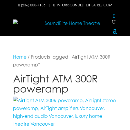
(236) 888-7156
|
INFO@SOUNDELITETHEATRES.COM


Home
/ Products tagged “AirTight ATM 300R
poweramp”
AirTight ATM 300R
poweramp