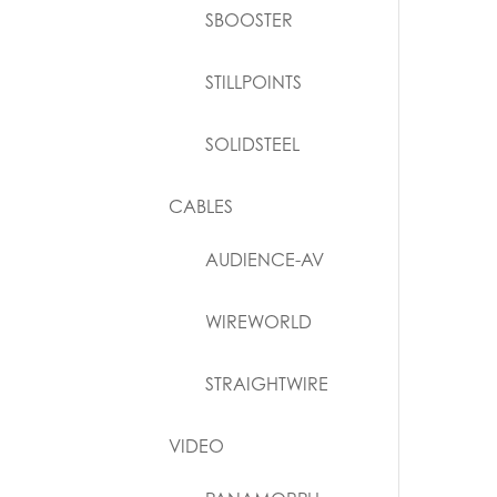
SBOOSTER
STILLPOINTS
SOLIDSTEEL
CABLES
AUDIENCE-AV
WIREWORLD
STRAIGHTWIRE
VIDEO