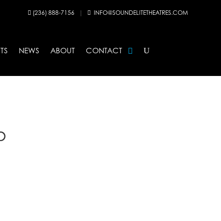
(236) 888-7156
|
INFO@SOUNDELITETHEATRES.COM


TS
NEWS
ABOUT
CONTACT
p