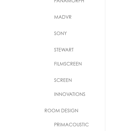
PANAMORPH
MADVR
SONY
STEWART
FILMSCREEN
SCREEN
INNOVATIONS
ROOM DESIGN
PRIMACOUSTIC