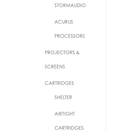
STORMAUDIO
ACURUS
PROCESSORS
PROJECTORS &
SCREENS
CARTRIDGES
SHELTER
AIRTIGHT
CARTRIDGES