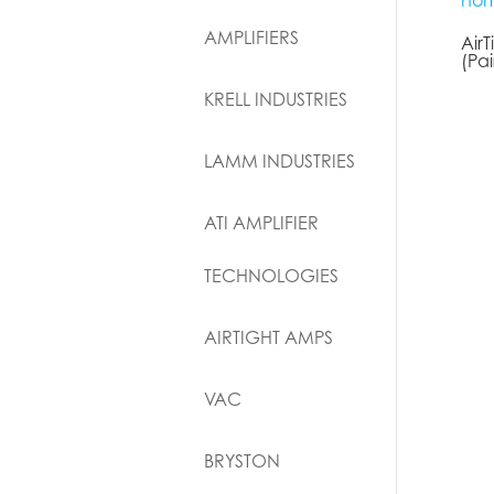
AMPLIFIERS
Air
(Pai
KRELL INDUSTRIES
LAMM INDUSTRIES
ATI AMPLIFIER
TECHNOLOGIES
AIRTIGHT AMPS
VAC
BRYSTON