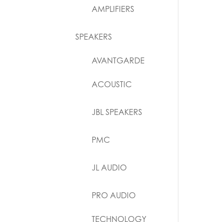
AMPLIFIERS
SPEAKERS
AVANTGARDE
ACOUSTIC
JBL SPEAKERS
PMC
JL AUDIO
PRO AUDIO
TECHNOLOGY