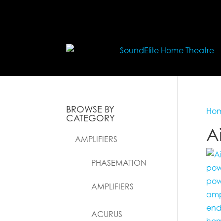
BROWSE BY
Ho
CATEGORY
A
AMPLIFIERS
PHASEMATION
AMPLIFIERS
ACURUS