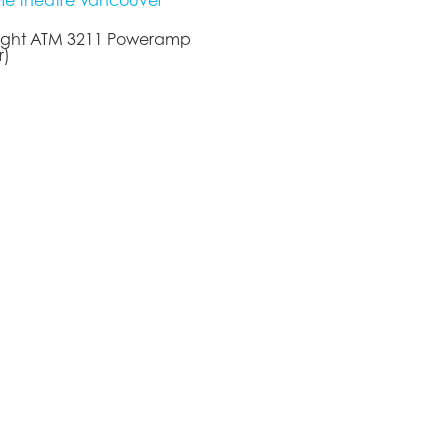
Tight ATM 3211 Poweramp
r)