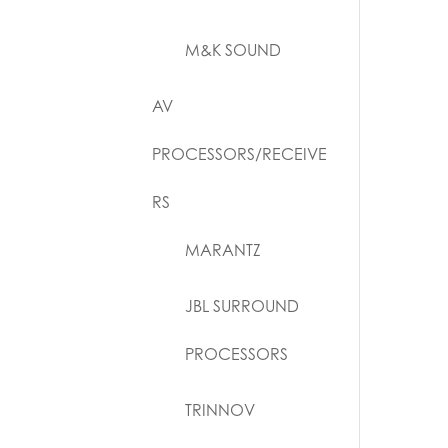
M&K SOUND
AV
PROCESSORS/RECEIVE
RS
MARANTZ
JBL SURROUND
PROCESSORS
TRINNOV