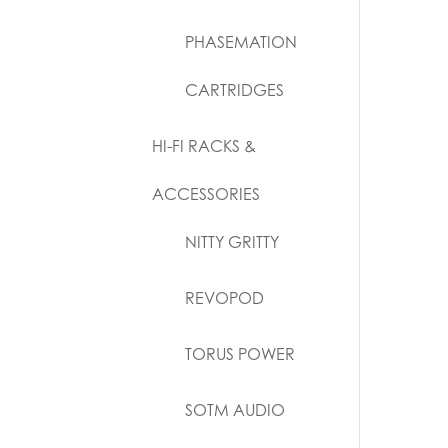
PHASEMATION
CARTRIDGES
HI-FI RACKS &
ACCESSORIES
NITTY GRITTY
REVOPOD
TORUS POWER
SOTM AUDIO