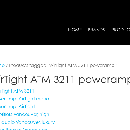
HOME
BRANDS
PRODUC
me
/ Products tagged “AirTight ATM 3211 poweramp”
irTight ATM 3211 poweram