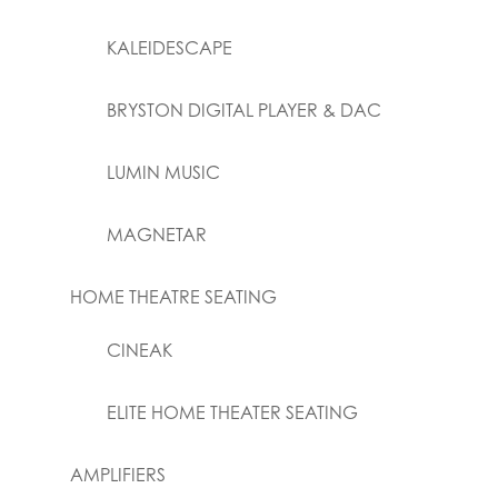
KALEIDESCAPE
BRYSTON DIGITAL PLAYER & DAC
LUMIN MUSIC
MAGNETAR
HOME THEATRE SEATING
CINEAK
ELITE HOME THEATER SEATING
AMPLIFIERS