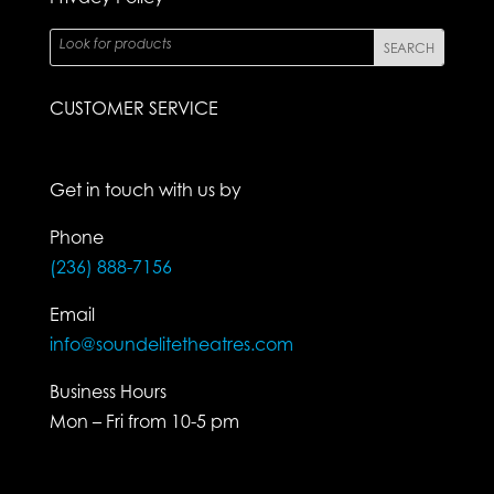
CUSTOMER SERVICE
Get in touch with us by
Phone
(236) 888-7156
Email
info@soundelitetheatres.com
Business Hours
Mon – Fri from 10-5 pm