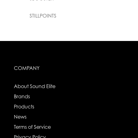
STILLPOINTS
COMPANY
About Sound Elite
Brands
Products
News
Terms of Service
Privacy Policy