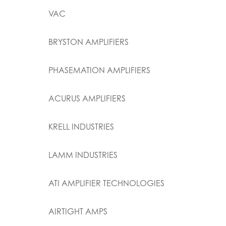
VAC
BRYSTON AMPLIFIERS
PHASEMATION AMPLIFIERS
ACURUS AMPLIFIERS
KRELL INDUSTRIES
LAMM INDUSTRIES
ATI AMPLIFIER TECHNOLOGIES
AIRTIGHT AMPS