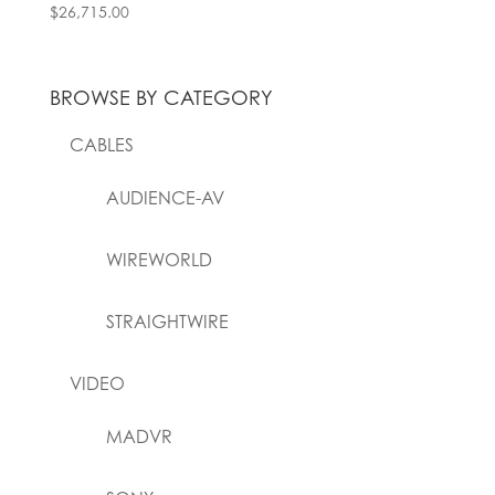
$
26,715.00
BROWSE BY CATEGORY
CABLES
AUDIENCE-AV
WIREWORLD
STRAIGHTWIRE
VIDEO
MADVR