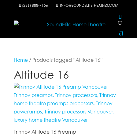
(236) 888-7156
|
INFO@SOUNDELITETHEATRES.COM


Home
/ Products tagged “Altitude 16”
Altitude 16
Trinnov Altitude 16 Preamp