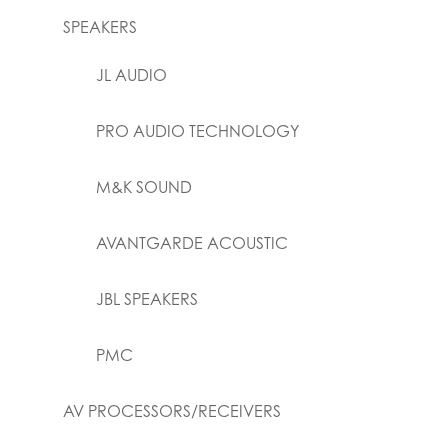
SPEAKERS
JL AUDIO
PRO AUDIO TECHNOLOGY
M&K SOUND
AVANTGARDE ACOUSTIC
JBL SPEAKERS
PMC
AV PROCESSORS/RECEIVERS