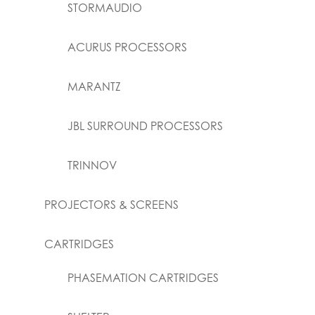
STORMAUDIO
ACURUS PROCESSORS
MARANTZ
JBL SURROUND PROCESSORS
TRINNOV
PROJECTORS & SCREENS
CARTRIDGES
PHASEMATION CARTRIDGES