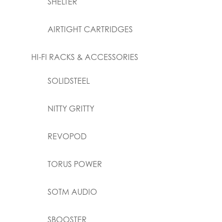
SHELTER
AIRTIGHT CARTRIDGES
HI-FI RACKS & ACCESSORIES
SOLIDSTEEL
NITTY GRITTY
REVOPOD
TORUS POWER
SOTM AUDIO
SBOOSTER