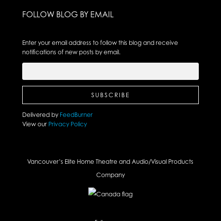
FOLLOW BLOG BY EMAIL
Enter your email address to follow this blog and receive
notifications of new posts by email.
Delivered by
FeedBurner
View our
Privacy Policy
Vancouver’s Elite Home Theatre and Audio/Visual Products
Company