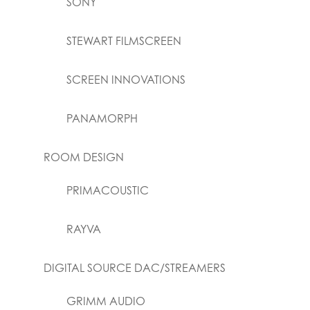
SONY
STEWART FILMSCREEN
SCREEN INNOVATIONS
PANAMORPH
ROOM DESIGN
PRIMACOUSTIC
RAYVA
DIGITAL SOURCE DAC/STREAMERS
GRIMM AUDIO