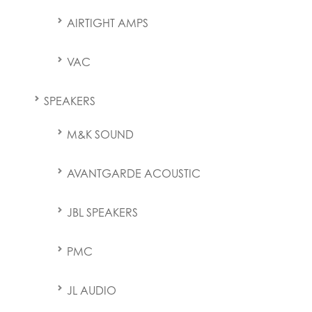
AIRTIGHT AMPS
VAC
SPEAKERS
M&K SOUND
AVANTGARDE ACOUSTIC
JBL SPEAKERS
PMC
JL AUDIO