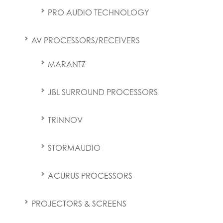
PRO AUDIO TECHNOLOGY
AV PROCESSORS/RECEIVERS
MARANTZ
JBL SURROUND PROCESSORS
TRINNOV
STORMAUDIO
ACURUS PROCESSORS
PROJECTORS & SCREENS