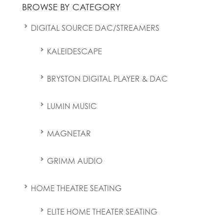
BROWSE BY CATEGORY
DIGITAL SOURCE DAC/STREAMERS
KALEIDESCAPE
BRYSTON DIGITAL PLAYER & DAC
LUMIN MUSIC
MAGNETAR
GRIMM AUDIO
HOME THEATRE SEATING
ELITE HOME THEATER SEATING