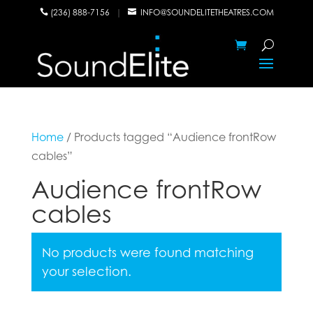
(236) 888-7156
|
INFO@SOUNDELITETHEATRES.COM


Home
/ Products tagged “Audience frontRow
cables”
Audience frontRow
cables
No products were found matching
your selection.