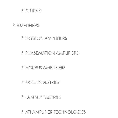
CINEAK
AMPLIFIERS
BRYSTON AMPLIFIERS
PHASEMATION AMPLIFIERS
ACURUS AMPLIFIERS
KRELL INDUSTRIES
LAMM INDUSTRIES
ATI AMPLIFIER TECHNOLOGIES