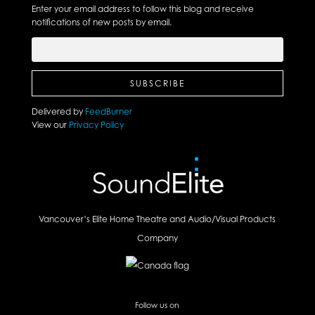
Enter your email address to follow this blog and receive
notifications of new posts by email.
Delivered by
FeedBurner
View our
Privacy Policy
Vancouver’s Elite Home Theatre and Audio/Visual Products
Company
Follow us on