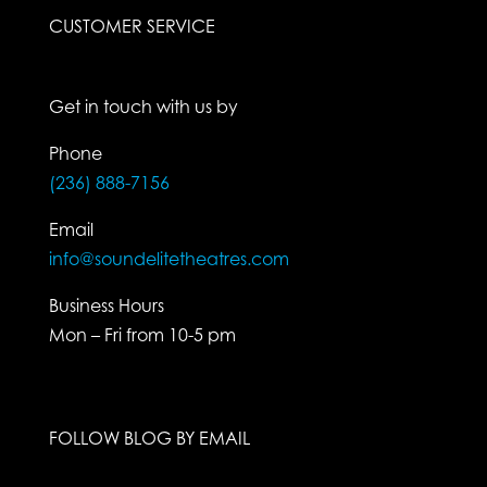
CUSTOMER SERVICE
Get in touch with us by
Phone
(236) 888-7156
Email
info@soundelitetheatres.com
Business Hours
Mon – Fri from 10-5 pm
FOLLOW BLOG BY EMAIL