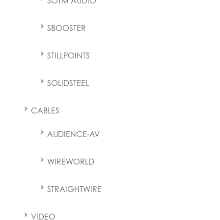
SOTM AUDIO
SBOOSTER
STILLPOINTS
SOLIDSTEEL
CABLES
AUDIENCE-AV
WIREWORLD
STRAIGHTWIRE
VIDEO