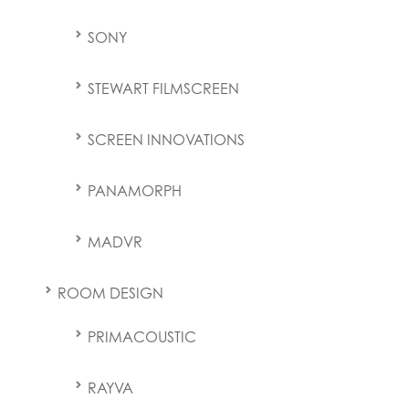
SONY
STEWART FILMSCREEN
SCREEN INNOVATIONS
PANAMORPH
MADVR
ROOM DESIGN
PRIMACOUSTIC
RAYVA