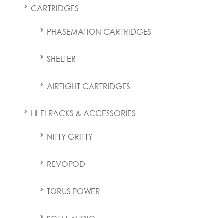
CARTRIDGES
PHASEMATION CARTRIDGES
SHELTER
AIRTIGHT CARTRIDGES
HI-FI RACKS & ACCESSORIES
NITTY GRITTY
REVOPOD
TORUS POWER