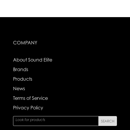
COMPANY
About Sound Elite
Brands
Products
News
Terms of Service
Privacy Policy