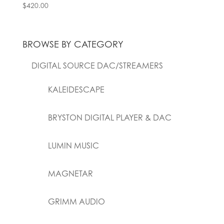
$
420.00
BROWSE BY CATEGORY
DIGITAL SOURCE DAC/STREAMERS
KALEIDESCAPE
BRYSTON DIGITAL PLAYER & DAC
LUMIN MUSIC
MAGNETAR
GRIMM AUDIO