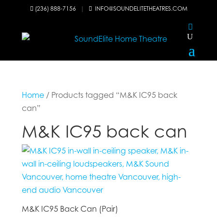
(236) 888-7156
|
INFO@SOUNDELITETHEATRES.COM


Home
/ Products tagged “M&K IC95 back
can”
M&K IC95 back can
M&K IC95 Back Can (Pair)