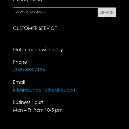
CUSTOMER SERVICE
Get in touch with us by
Phone
(236) 888-7156
Email
info@soundelitetheatres.com
Business Hours
Mon – Fri from 10-5 pm