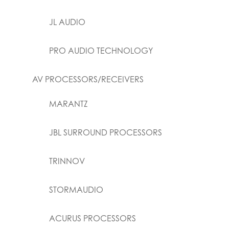
JL AUDIO
PRO AUDIO TECHNOLOGY
AV PROCESSORS/RECEIVERS
MARANTZ
JBL SURROUND PROCESSORS
TRINNOV
STORMAUDIO
ACURUS PROCESSORS