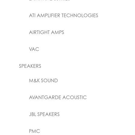
ATI AMPLIFIER TECHNOLOGIES
AIRTIGHT AMPS
VAC
SPEAKERS
M&K SOUND
AVANTGARDE ACOUSTIC
JBL SPEAKERS
PMC