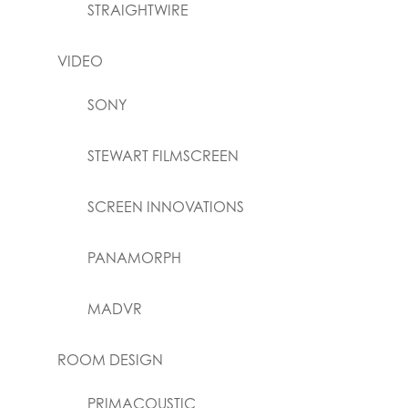
STRAIGHTWIRE
VIDEO
SONY
STEWART FILMSCREEN
SCREEN INNOVATIONS
PANAMORPH
MADVR
ROOM DESIGN
PRIMACOUSTIC