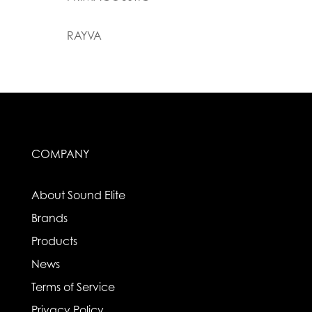
RAYVA
COMPANY
About Sound Elite
Brands
Products
News
Terms of Service
Privacy Policy