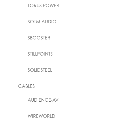
TORUS POWER
SOTM AUDIO
SBOOSTER
STILLPOINTS
SOLIDSTEEL
CABLES
AUDIENCE-AV
WIREWORLD