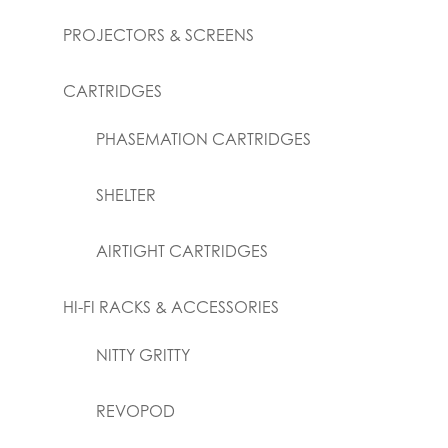
PROJECTORS & SCREENS
CARTRIDGES
PHASEMATION CARTRIDGES
SHELTER
AIRTIGHT CARTRIDGES
HI-FI RACKS & ACCESSORIES
NITTY GRITTY
REVOPOD