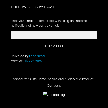
FOLLOW BLOG BY EMAIL
Enter your email address to follow this blog and receive
notifications of new posts by email.
Delivered by
FeedBurner
View our
Privacy Policy
Vancouver’s Elite Home Theatre and Audio/Visual Products
Company