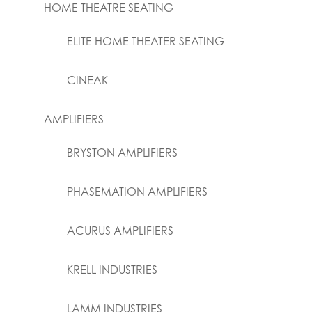
HOME THEATRE SEATING
ELITE HOME THEATER SEATING
CINEAK
AMPLIFIERS
BRYSTON AMPLIFIERS
PHASEMATION AMPLIFIERS
ACURUS AMPLIFIERS
KRELL INDUSTRIES
LAMM INDUSTRIES