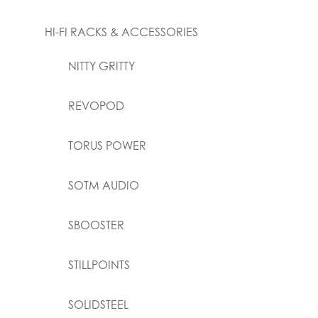
HI-FI RACKS & ACCESSORIES
NITTY GRITTY
REVOPOD
TORUS POWER
SOTM AUDIO
SBOOSTER
STILLPOINTS
SOLIDSTEEL