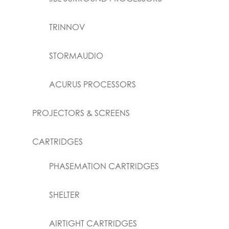
TRINNOV
STORMAUDIO
ACURUS PROCESSORS
PROJECTORS & SCREENS
CARTRIDGES
PHASEMATION CARTRIDGES
SHELTER
AIRTIGHT CARTRIDGES