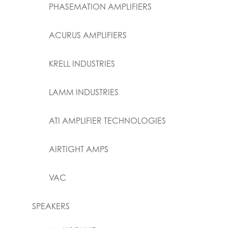
PHASEMATION AMPLIFIERS
ACURUS AMPLIFIERS
KRELL INDUSTRIES
LAMM INDUSTRIES
ATI AMPLIFIER TECHNOLOGIES
AIRTIGHT AMPS
VAC
SPEAKERS