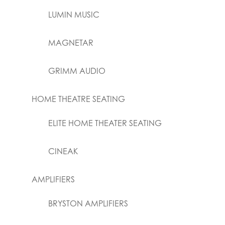
LUMIN MUSIC
MAGNETAR
GRIMM AUDIO
HOME THEATRE SEATING
ELITE HOME THEATER SEATING
CINEAK
AMPLIFIERS
BRYSTON AMPLIFIERS