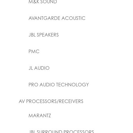
M&K SOUND
AVANTGARDE ACOUSTIC
JBL SPEAKERS
PMC
JL AUDIO
PRO AUDIO TECHNOLOGY
AV PROCESSORS/RECEIVERS
MARANTZ
JBL SURROUND PROCESSORS