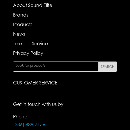
About Sound Elite
Brands
Products
News
Terms of Service
Privacy Policy
CUSTOMER SERVICE
Get in touch with us by
Phone
(236) 888-7156