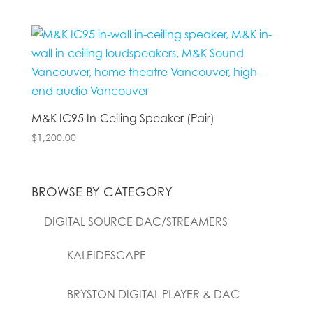
M&K IC95 In-Ceiling Speaker (Pair)
$
1,200.00
BROWSE BY CATEGORY
DIGITAL SOURCE DAC/STREAMERS
KALEIDESCAPE
BRYSTON DIGITAL PLAYER & DAC