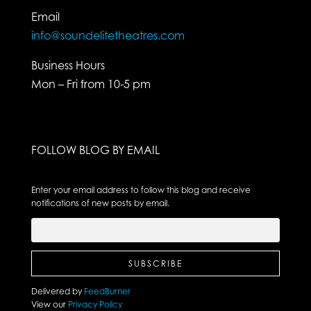
Email
info@soundelitetheatres.com
Business Hours
Mon – Fri from 10-5 pm
FOLLOW BLOG BY EMAIL
Enter your email address to follow this blog and receive
notifications of new posts by email.
Delivered by
FeedBurner
View our
Privacy Policy