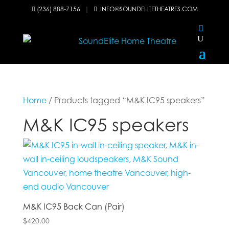
(236) 888-7156
|
INFO@SOUNDELITETHEATRES.COM


Home
/ Products tagged “M&K IC95 speakers”
M&K IC95 speakers
M&K IC95 Back Can (Pair)
$
420.00