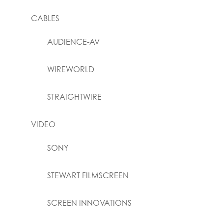
CABLES
AUDIENCE-AV
WIREWORLD
STRAIGHTWIRE
VIDEO
SONY
STEWART FILMSCREEN
SCREEN INNOVATIONS