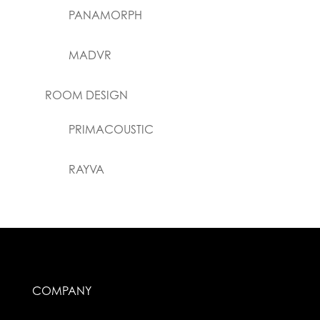
PANAMORPH
MADVR
ROOM DESIGN
PRIMACOUSTIC
RAYVA
COMPANY