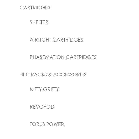
CARTRIDGES
SHELTER
AIRTIGHT CARTRIDGES
PHASEMATION CARTRIDGES
HI-FI RACKS & ACCESSORIES
NITTY GRITTY
REVOPOD
TORUS POWER