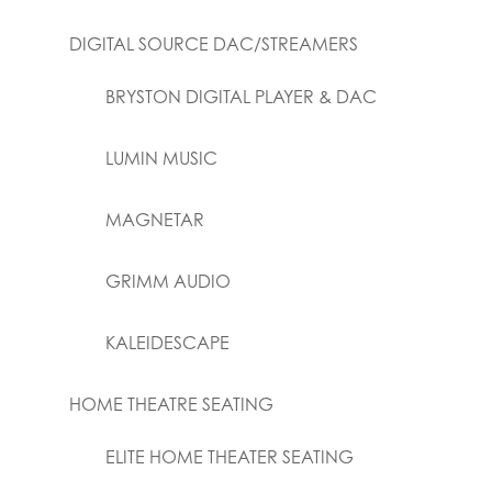
DIGITAL SOURCE DAC/STREAMERS
BRYSTON DIGITAL PLAYER & DAC
LUMIN MUSIC
MAGNETAR
GRIMM AUDIO
KALEIDESCAPE
HOME THEATRE SEATING
ELITE HOME THEATER SEATING