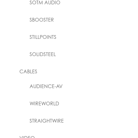
SOTM AUDIO
SBOOSTER
STILLPOINTS
SOLIDSTEEL
CABLES
AUDIENCE-AV
WIREWORLD
STRAIGHTWIRE