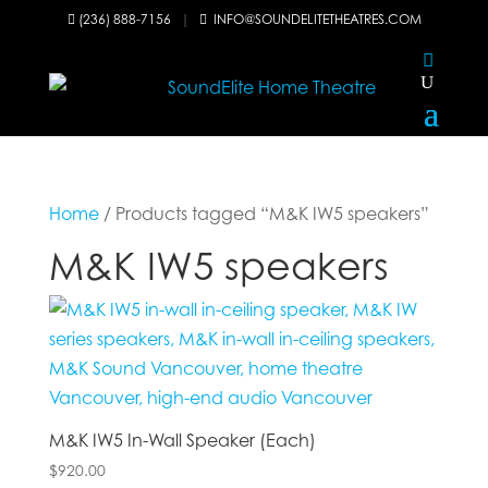
(236) 888-7156
|
INFO@SOUNDELITETHEATRES.COM


Home
/ Products tagged “M&K IW5 speakers”
M&K IW5 speakers
M&K IW5 In-Wall Speaker (Each)
$
920.00