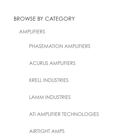
BROWSE BY CATEGORY
AMPLIFIERS
PHASEMATION AMPLIFIERS
ACURUS AMPLIFIERS
KRELL INDUSTRIES
LAMM INDUSTRIES
ATI AMPLIFIER TECHNOLOGIES
AIRTIGHT AMPS