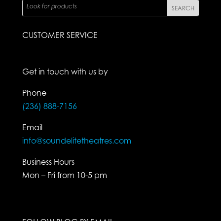
CUSTOMER SERVICE
Get in touch with us by
Phone
(236) 888-7156
Email
info@soundelitetheatres.com
Business Hours
Mon – Fri from 10-5 pm