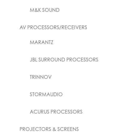
M&K SOUND
AV PROCESSORS/RECEIVERS
MARANTZ
JBL SURROUND PROCESSORS
TRINNOV
STORMAUDIO
ACURUS PROCESSORS
PROJECTORS & SCREENS