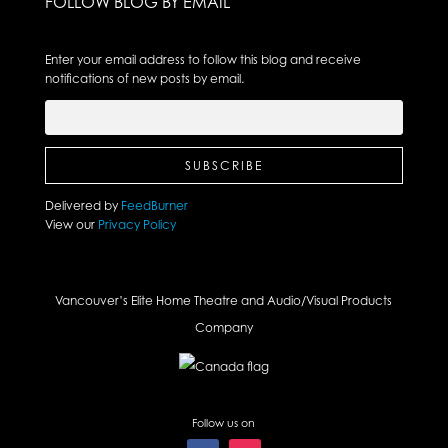
FOLLOW BLOG BY EMAIL
Enter your email address to follow this blog and receive
notifications of new posts by email.
Delivered by
FeedBurner
View our
Privacy Policy
Vancouver’s Elite Home Theatre and Audio/Visual Products
Company
Follow us on