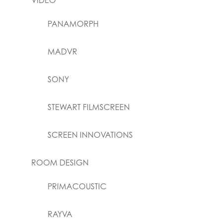
VIDEO
PANAMORPH
MADVR
SONY
STEWART FILMSCREEN
SCREEN INNOVATIONS
ROOM DESIGN
PRIMACOUSTIC
RAYVA