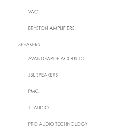
VAC
BRYSTON AMPLIFIERS
SPEAKERS
AVANTGARDE ACOUSTIC
JBL SPEAKERS
PMC
JL AUDIO
PRO AUDIO TECHNOLOGY