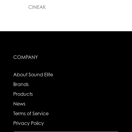
CINEAK
COMPANY
About Sound Elite
Brands
Products
News
Terms of Service
Privacy Policy