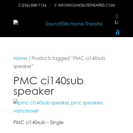
(236) 888-7156
|
INFO@SOUNDELITETHEATRES.COM


Home
/ Products tagged “PMC ci140sub
speaker”
PMC ci140sub
speaker
PMC ci140sub – Single