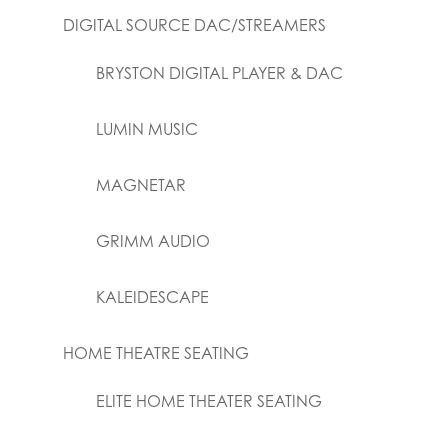
DIGITAL SOURCE DAC/STREAMERS
BRYSTON DIGITAL PLAYER & DAC
LUMIN MUSIC
MAGNETAR
GRIMM AUDIO
KALEIDESCAPE
HOME THEATRE SEATING
ELITE HOME THEATER SEATING