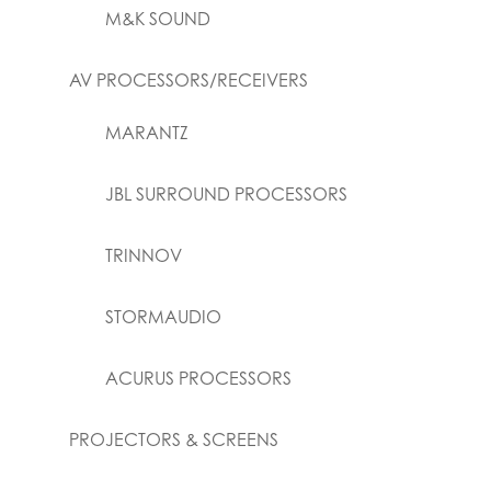
M&K SOUND
AV PROCESSORS/RECEIVERS
MARANTZ
JBL SURROUND PROCESSORS
TRINNOV
STORMAUDIO
ACURUS PROCESSORS
PROJECTORS & SCREENS