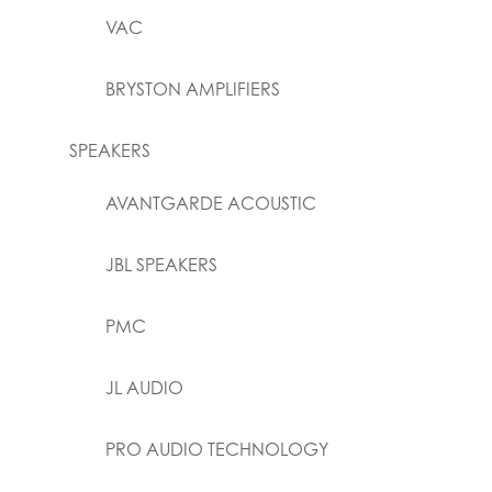
VAC
BRYSTON AMPLIFIERS
SPEAKERS
AVANTGARDE ACOUSTIC
JBL SPEAKERS
PMC
JL AUDIO
PRO AUDIO TECHNOLOGY