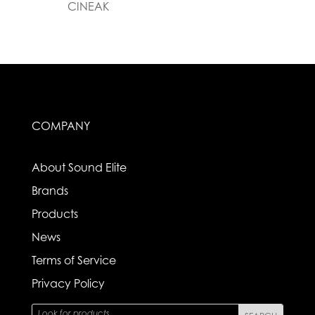
CINEAK
COMPANY
About Sound Elite
Brands
Products
News
Terms of Service
Privacy Policy