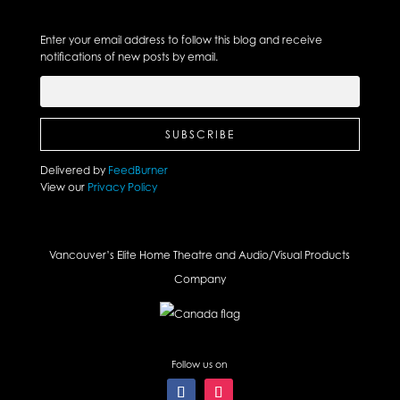
Enter your email address to follow this blog and receive
notifications of new posts by email.
Delivered by
FeedBurner
View our
Privacy Policy
Vancouver’s Elite Home Theatre and Audio/Visual Products
Company
Follow us on