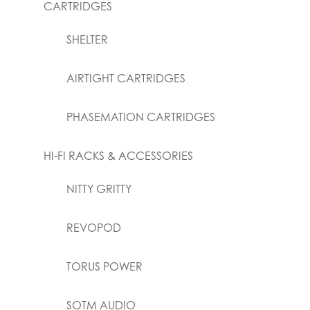
CARTRIDGES
SHELTER
AIRTIGHT CARTRIDGES
PHASEMATION CARTRIDGES
HI-FI RACKS & ACCESSORIES
NITTY GRITTY
REVOPOD
TORUS POWER
SOTM AUDIO