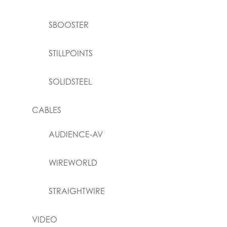
SBOOSTER
STILLPOINTS
SOLIDSTEEL
CABLES
AUDIENCE-AV
WIREWORLD
STRAIGHTWIRE
VIDEO