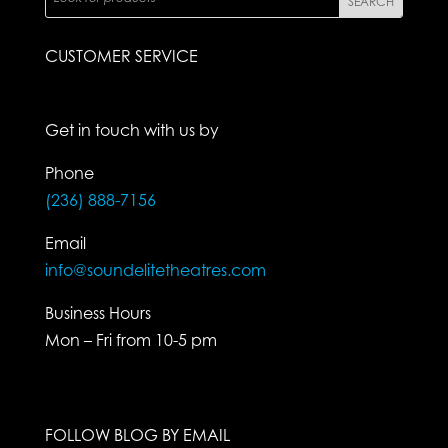
CUSTOMER SERVICE
Get in touch with us by
Phone
(236) 888-7156
Email
info@soundelitetheatres.com
Business Hours
Mon – Fri from 10-5 pm
FOLLOW BLOG BY EMAIL