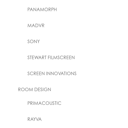
PANAMORPH
MADVR
SONY
STEWART FILMSCREEN
SCREEN INNOVATIONS
ROOM DESIGN
PRIMACOUSTIC
RAYVA