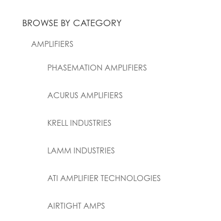
BROWSE BY CATEGORY
AMPLIFIERS
PHASEMATION AMPLIFIERS
ACURUS AMPLIFIERS
KRELL INDUSTRIES
LAMM INDUSTRIES
ATI AMPLIFIER TECHNOLOGIES
AIRTIGHT AMPS