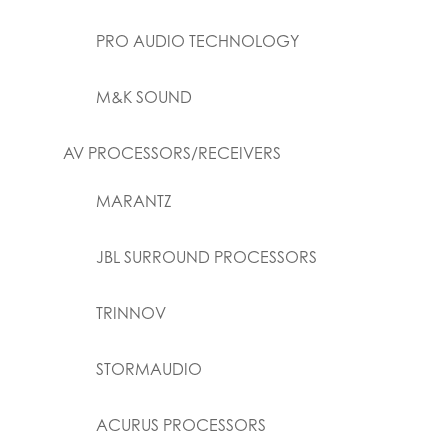
PRO AUDIO TECHNOLOGY
M&K SOUND
AV PROCESSORS/RECEIVERS
MARANTZ
JBL SURROUND PROCESSORS
TRINNOV
STORMAUDIO
ACURUS PROCESSORS