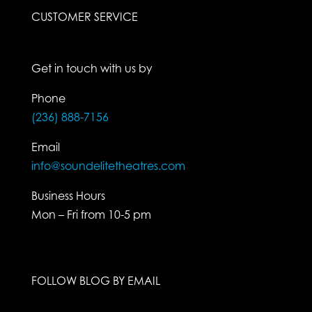
CUSTOMER SERVICE
Get in touch with us by
Phone
(236) 888-7156
Email
info@soundelitetheatres.com
Business Hours
Mon – Fri from 10-5 pm
FOLLOW BLOG BY EMAIL