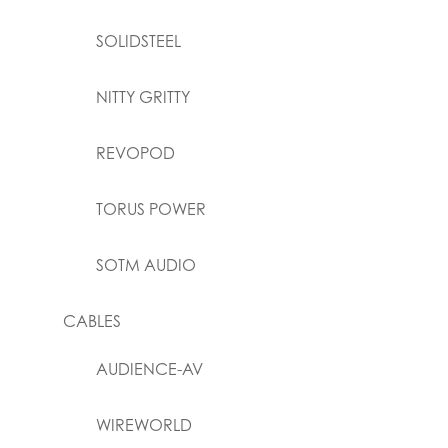
SOLIDSTEEL
NITTY GRITTY
REVOPOD
TORUS POWER
SOTM AUDIO
CABLES
AUDIENCE-AV
WIREWORLD