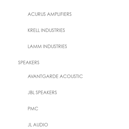
ACURUS AMPLIFIERS
KRELL INDUSTRIES
LAMM INDUSTRIES
SPEAKERS
AVANTGARDE ACOUSTIC
JBL SPEAKERS
PMC
JL AUDIO