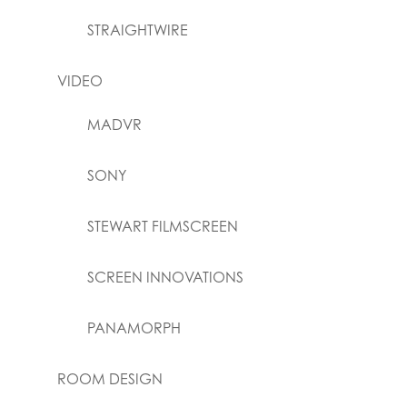
STRAIGHTWIRE
VIDEO
MADVR
SONY
STEWART FILMSCREEN
SCREEN INNOVATIONS
PANAMORPH
ROOM DESIGN