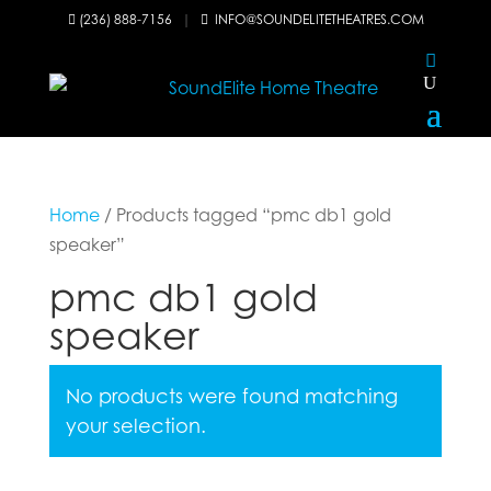
(236) 888-7156
|
INFO@SOUNDELITETHEATRES.COM


Home
/ Products tagged “pmc db1 gold
speaker”
pmc db1 gold
speaker
No products were found matching
your selection.