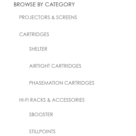
BROWSE BY CATEGORY
PROJECTORS & SCREENS
CARTRIDGES
SHELTER
AIRTIGHT CARTRIDGES
PHASEMATION CARTRIDGES
HI-FI RACKS & ACCESSORIES
SBOOSTER
STILLPOINTS