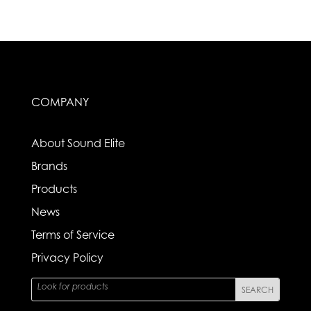
COMPANY
About Sound Elite
Brands
Products
News
Terms of Service
Privacy Policy