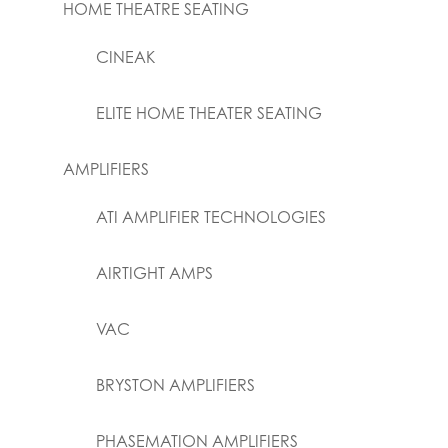
HOME THEATRE SEATING
CINEAK
ELITE HOME THEATER SEATING
AMPLIFIERS
ATI AMPLIFIER TECHNOLOGIES
AIRTIGHT AMPS
VAC
BRYSTON AMPLIFIERS
PHASEMATION AMPLIFIERS