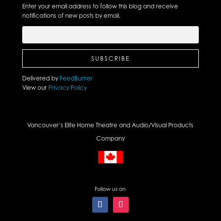
Enter your email address to follow this blog and receive
notifications of new posts by email.
Delivered by
FeedBurner
View our
Privacy Policy
Vancouver’s Elite Home Theatre and Audio/Visual Products
Company
Follow us on