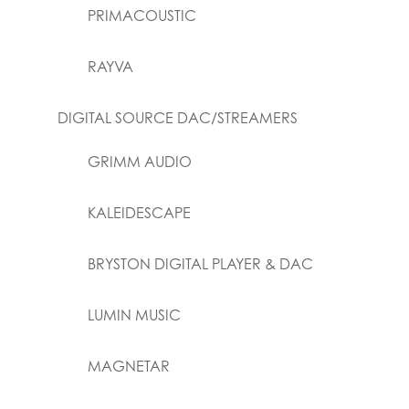
PRIMACOUSTIC
RAYVA
DIGITAL SOURCE DAC/STREAMERS
GRIMM AUDIO
KALEIDESCAPE
BRYSTON DIGITAL PLAYER & DAC
LUMIN MUSIC
MAGNETAR