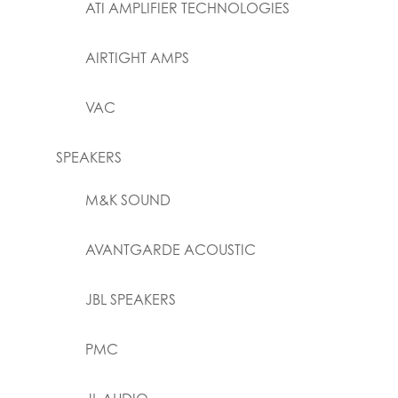
ATI AMPLIFIER TECHNOLOGIES
AIRTIGHT AMPS
VAC
SPEAKERS
M&K SOUND
AVANTGARDE ACOUSTIC
JBL SPEAKERS
PMC