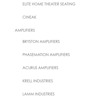
ELITE HOME THEATER SEATING
CINEAK
AMPLIFIERS
BRYSTON AMPLIFIERS
PHASEMATION AMPLIFIERS
ACURUS AMPLIFIERS
KRELL INDUSTRIES
LAMM INDUSTRIES