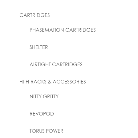
CARTRIDGES
PHASEMATION CARTRIDGES
SHELTER
AIRTIGHT CARTRIDGES
HI-FI RACKS & ACCESSORIES
NITTY GRITTY
REVOPOD
TORUS POWER