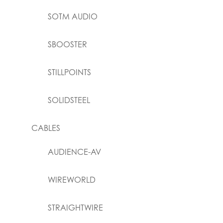
SOTM AUDIO
SBOOSTER
STILLPOINTS
SOLIDSTEEL
CABLES
AUDIENCE-AV
WIREWORLD
STRAIGHTWIRE