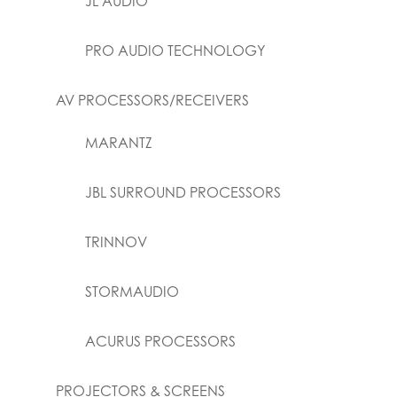
JL AUDIO
PRO AUDIO TECHNOLOGY
AV PROCESSORS/RECEIVERS
MARANTZ
JBL SURROUND PROCESSORS
TRINNOV
STORMAUDIO
ACURUS PROCESSORS
PROJECTORS & SCREENS