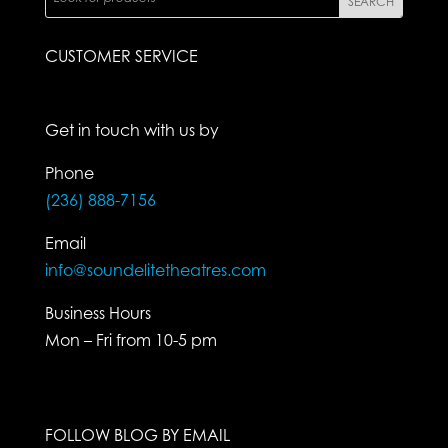
CUSTOMER SERVICE
Get in touch with us by
Phone
(236) 888-7156
Email
info@soundelitetheatres.com
Business Hours
Mon – Fri from 10-5 pm
FOLLOW BLOG BY EMAIL