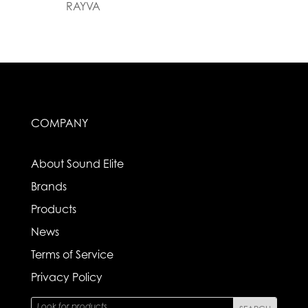
RAYVA
COMPANY
About Sound Elite
Brands
Products
News
Terms of Service
Privacy Policy