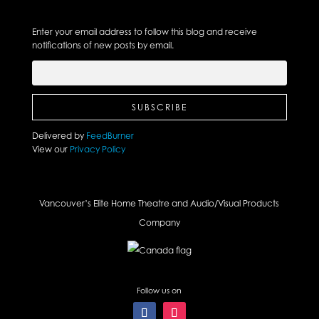
Enter your email address to follow this blog and receive
notifications of new posts by email.
Delivered by
FeedBurner
View our
Privacy Policy
Vancouver’s Elite Home Theatre and Audio/Visual Products
Company
Follow us on