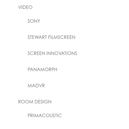
VIDEO
SONY
STEWART FILMSCREEN
SCREEN INNOVATIONS
PANAMORPH
MADVR
ROOM DESIGN
PRIMACOUSTIC