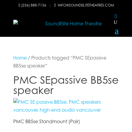
(236) 888-7156
|
INFO@SOUNDELITETHEATRES.COM


Home
/ Products tagged “PMC SEpassive
BB5se speaker”
PMC SEpassive BB5se
speaker
PMC BB5se Standmount (Pair)