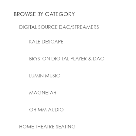
BROWSE BY CATEGORY
DIGITAL SOURCE DAC/STREAMERS
KALEIDESCAPE
BRYSTON DIGITAL PLAYER & DAC
LUMIN MUSIC
MAGNETAR
GRIMM AUDIO
HOME THEATRE SEATING