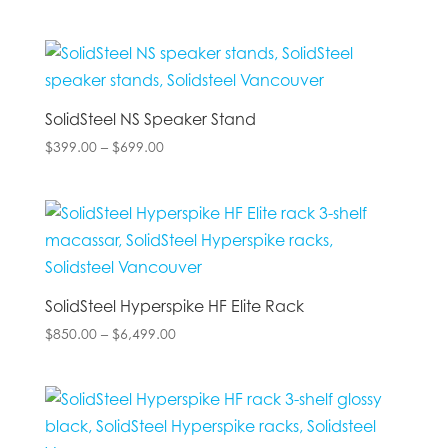
range:
$140.00
through
$849.00
SolidSteel NS Speaker Stand
Price
$
399.00
–
$
699.00
range:
$399.00
through
$699.00
SolidSteel Hyperspike HF Elite Rack
Price
$
850.00
–
$
6,499.00
range:
$850.00
through
$6,499.00