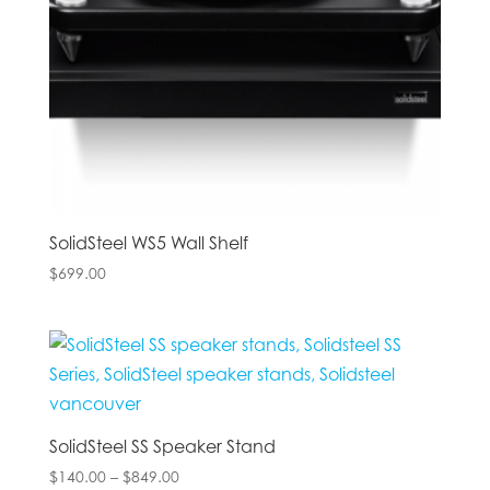
SolidSteel WS5 Wall Shelf
$
699.00
SolidSteel SS Speaker Stand
Price
$
140.00
–
$
849.00