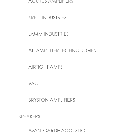
ACURUS AMPLIFIERS
KRELL INDUSTRIES
LAMM INDUSTRIES
ATI AMPLIFIER TECHNOLOGIES
AIRTIGHT AMPS
VAC
BRYSTON AMPLIFIERS
SPEAKERS
AVANTGARDE ACOUSTIC