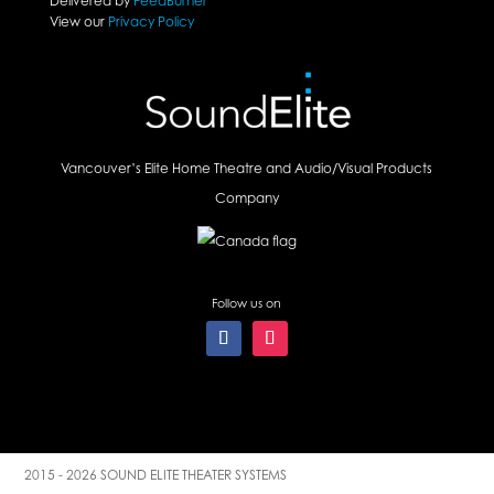
Delivered by
FeedBurner
View our
Privacy Policy
Vancouver’s Elite Home Theatre and Audio/Visual Products
Company
Follow us on
2015 - 2026 SOUND ELITE THEATER SYSTEMS