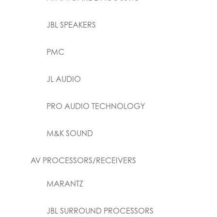
JBL SPEAKERS
PMC
JL AUDIO
PRO AUDIO TECHNOLOGY
M&K SOUND
AV PROCESSORS/RECEIVERS
MARANTZ
JBL SURROUND PROCESSORS