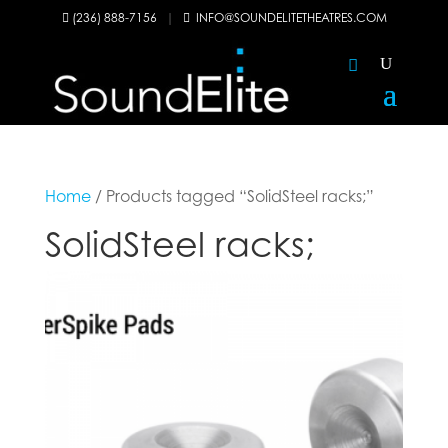
(236) 888-7156
|
INFO@SOUNDELITETHEATRES.COM


Home
/ Products tagged “SolidSteel racks;”
SolidSteel racks;