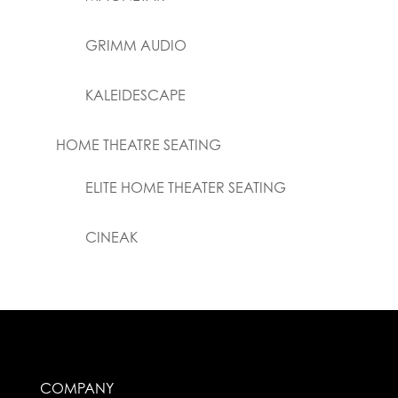
GRIMM AUDIO
KALEIDESCAPE
HOME THEATRE SEATING
ELITE HOME THEATER SEATING
CINEAK
COMPANY