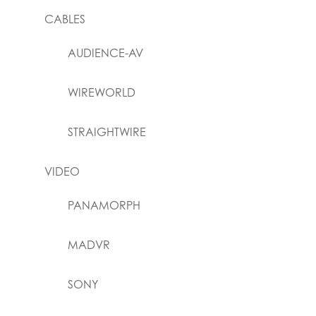
CABLES
AUDIENCE-AV
WIREWORLD
STRAIGHTWIRE
VIDEO
PANAMORPH
MADVR
SONY