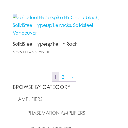
range:
$350.00
through
$4,499.00
SolidSteel Hyperspike HY Rack
Price
$
325.00
–
$
3,999.00
range:
$325.00
through
1
2
→
$3,999.00
BROWSE BY CATEGORY
AMPLIFIERS
PHASEMATION AMPLIFIERS