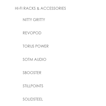
HI-FI RACKS & ACCESSORIES
NITTY GRITTY
REVOPOD
TORUS POWER
SOTM AUDIO
SBOOSTER
STILLPOINTS
SOLIDSTEEL