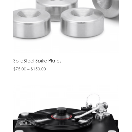
SolidSteel Spike Plates
Price
$
75.00
–
$
150.00
range:
$75.00
through
$150.00