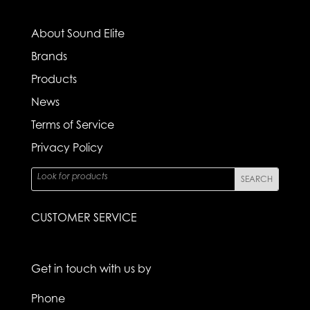
About Sound Elite
Brands
Products
News
Terms of Service
Privacy Policy
CUSTOMER SERVICE
Get in touch with us by
Phone