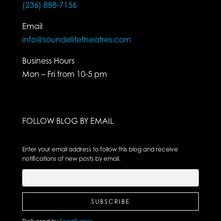
(236) 888-7156
Email
info@soundelitetheatres.com
Business Hours
Mon – Fri from 10-5 pm
FOLLOW BLOG BY EMAIL
Enter your email address to follow this blog and receive
notifications of new posts by email.