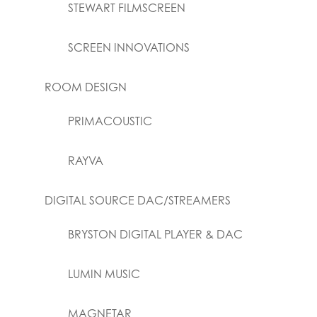
STEWART FILMSCREEN
SCREEN INNOVATIONS
ROOM DESIGN
PRIMACOUSTIC
RAYVA
DIGITAL SOURCE DAC/STREAMERS
BRYSTON DIGITAL PLAYER & DAC
LUMIN MUSIC
MAGNETAR