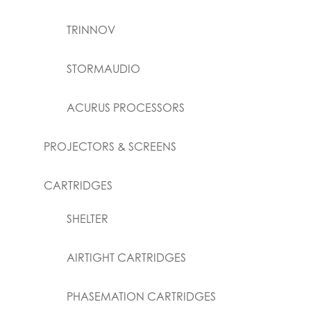
TRINNOV
STORMAUDIO
ACURUS PROCESSORS
PROJECTORS & SCREENS
CARTRIDGES
SHELTER
AIRTIGHT CARTRIDGES
PHASEMATION CARTRIDGES