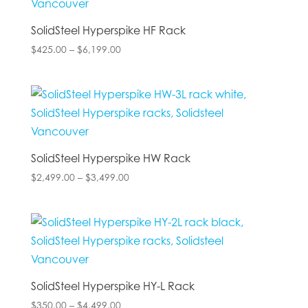
SolidSteel Hyperspike HF Rack
Price
$
425.00
–
$
6,199.00
range:
$425.00
through
$6,199.00
SolidSteel Hyperspike HW Rack
Price
$
2,499.00
–
$
3,499.00
range:
$2,499.00
through
$3,499.00
SolidSteel Hyperspike HY-L Rack
Price
$
350.00
–
$
4,499.00