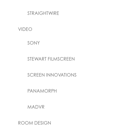
STRAIGHTWIRE
VIDEO
SONY
STEWART FILMSCREEN
SCREEN INNOVATIONS
PANAMORPH
MADVR
ROOM DESIGN