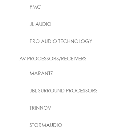
PMC
JL AUDIO
PRO AUDIO TECHNOLOGY
AV PROCESSORS/RECEIVERS
MARANTZ
JBL SURROUND PROCESSORS
TRINNOV
STORMAUDIO