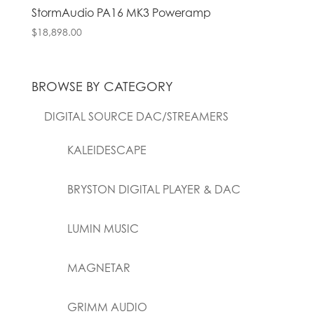
StormAudio PA16 MK3 Poweramp
$
18,898.00
BROWSE BY CATEGORY
DIGITAL SOURCE DAC/STREAMERS
KALEIDESCAPE
BRYSTON DIGITAL PLAYER & DAC
LUMIN MUSIC
MAGNETAR
GRIMM AUDIO