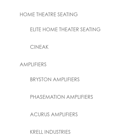
HOME THEATRE SEATING
ELITE HOME THEATER SEATING
CINEAK
AMPLIFIERS
BRYSTON AMPLIFIERS
PHASEMATION AMPLIFIERS
ACURUS AMPLIFIERS
KRELL INDUSTRIES