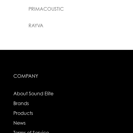
PRIMACOUSTIC
RAYVA
COMPANY
About Sound Elite
Brands
Products
News
Terms of Service