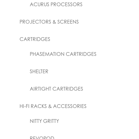
ACURUS PROCESSORS
PROJECTORS & SCREENS
CARTRIDGES
PHASEMATION CARTRIDGES
SHELTER
AIRTIGHT CARTRIDGES
HI-FI RACKS & ACCESSORIES
NITTY GRITTY
REVOPOD