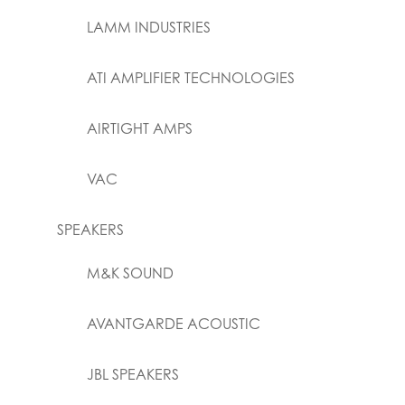
LAMM INDUSTRIES
ATI AMPLIFIER TECHNOLOGIES
AIRTIGHT AMPS
VAC
SPEAKERS
M&K SOUND
AVANTGARDE ACOUSTIC
JBL SPEAKERS