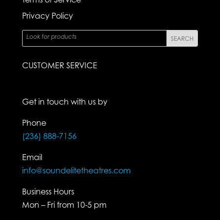
Privacy Policy
CUSTOMER SERVICE
Get in touch with us by
Phone
(236) 888-7156
Email
info@soundelitetheatres.com
Business Hours
Mon – Fri from 10-5 pm