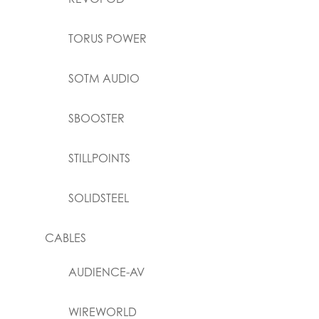
TORUS POWER
SOTM AUDIO
SBOOSTER
STILLPOINTS
SOLIDSTEEL
CABLES
AUDIENCE-AV
WIREWORLD