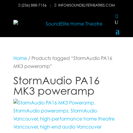
(236) 888-7156
|
INFO@SOUNDELITETHEATRES.COM


Home
/ Products tagged “StormAudio PA16
MK3 poweramp”
StormAudio PA16
MK3 poweramp