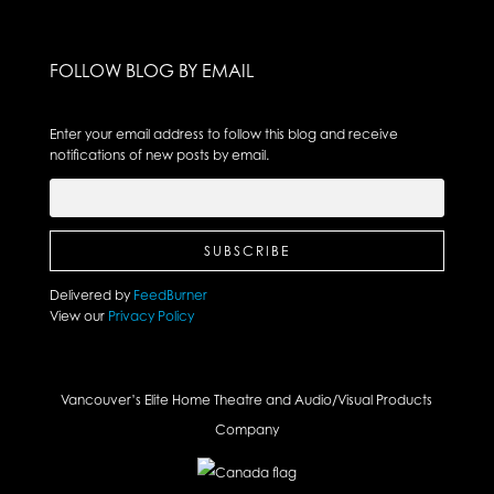
FOLLOW BLOG BY EMAIL
Enter your email address to follow this blog and receive
notifications of new posts by email.
Delivered by
FeedBurner
View our
Privacy Policy
Vancouver’s Elite Home Theatre and Audio/Visual Products
Company