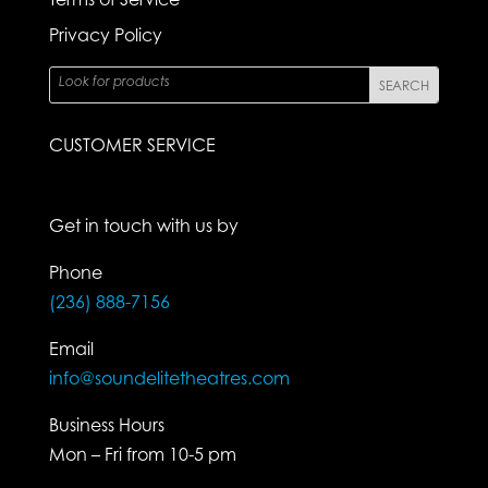
Privacy Policy
CUSTOMER SERVICE
Get in touch with us by
Phone
(236) 888-7156
Email
info@soundelitetheatres.com
Business Hours
Mon – Fri from 10-5 pm