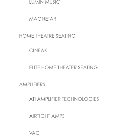
LUMIN MUSIC
MAGNETAR
HOME THEATRE SEATING
CINEAK
ELITE HOME THEATER SEATING
AMPLIFIERS
ATI AMPLIFIER TECHNOLOGIES
AIRTIGHT AMPS
VAC