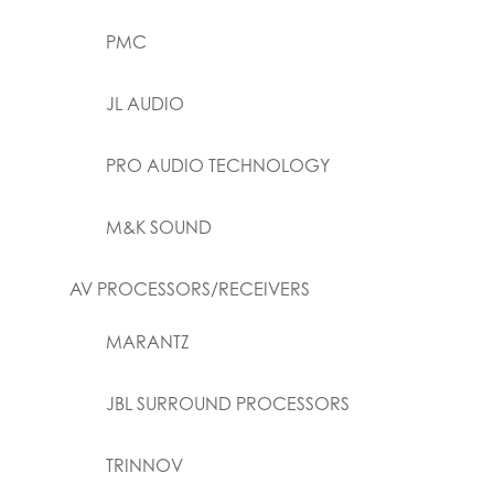
PMC
JL AUDIO
PRO AUDIO TECHNOLOGY
M&K SOUND
AV PROCESSORS/RECEIVERS
MARANTZ
JBL SURROUND PROCESSORS
TRINNOV