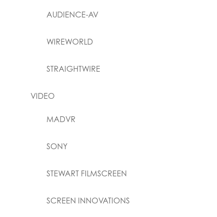
AUDIENCE-AV
WIREWORLD
STRAIGHTWIRE
VIDEO
MADVR
SONY
STEWART FILMSCREEN
SCREEN INNOVATIONS