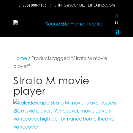
(236) 888-7156
|
INFO@SOUNDELITETHEATRES.COM


Home
/ Products tagged “Strato M movie
player”
Strato M movie
player