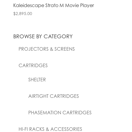
Kaleidescape Strato M Movie Player
$
2,895.00
BROWSE BY CATEGORY
PROJECTORS & SCREENS
CARTRIDGES
SHELTER
AIRTIGHT CARTRIDGES
PHASEMATION CARTRIDGES
HI-FI RACKS & ACCESSORIES