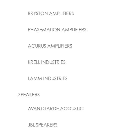
BRYSTON AMPLIFIERS
PHASEMATION AMPLIFIERS
ACURUS AMPLIFIERS
KRELL INDUSTRIES
LAMM INDUSTRIES
SPEAKERS
AVANTGARDE ACOUSTIC
JBL SPEAKERS