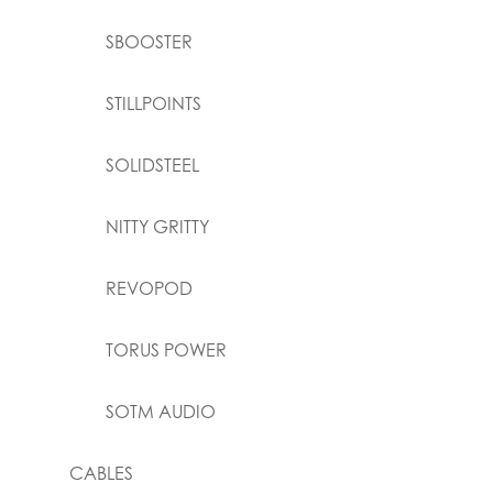
SBOOSTER
STILLPOINTS
SOLIDSTEEL
NITTY GRITTY
REVOPOD
TORUS POWER
SOTM AUDIO
CABLES