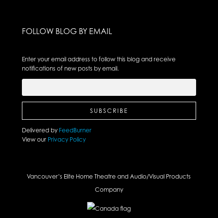
FOLLOW BLOG BY EMAIL
Enter your email address to follow this blog and receive
notifications of new posts by email.
Delivered by
FeedBurner
View our
Privacy Policy
Vancouver’s Elite Home Theatre and Audio/Visual Products
Company