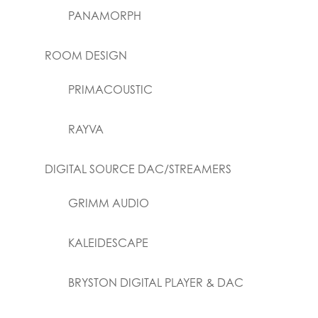
PANAMORPH
ROOM DESIGN
PRIMACOUSTIC
RAYVA
DIGITAL SOURCE DAC/STREAMERS
GRIMM AUDIO
KALEIDESCAPE
BRYSTON DIGITAL PLAYER & DAC