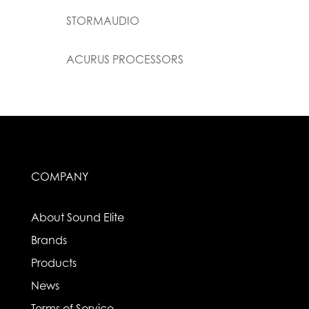
STORMAUDIO
ACURUS PROCESSORS
COMPANY
About Sound Elite
Brands
Products
News
Terms of Service