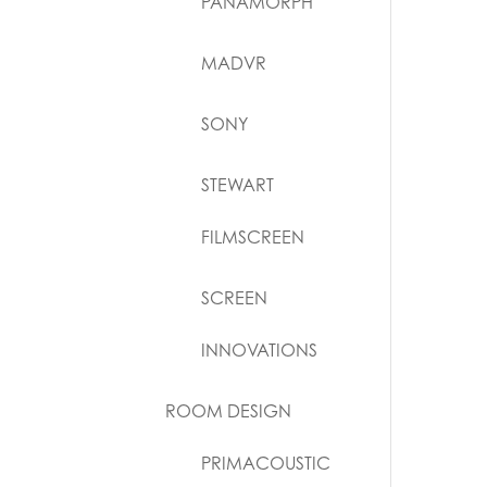
PANAMORPH
MADVR
SONY
STEWART
FILMSCREEN
SCREEN
INNOVATIONS
ROOM DESIGN
PRIMACOUSTIC