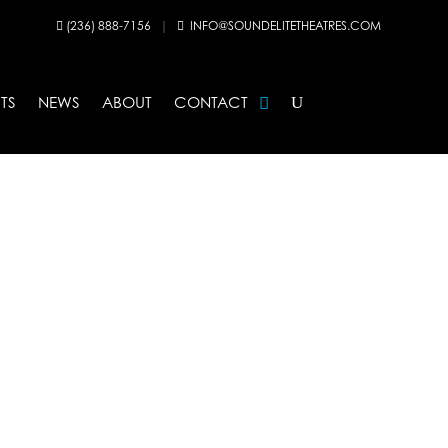
(236) 888-7156
|
INFO@SOUNDELITETHEATRES.COM


TS
NEWS
ABOUT
CONTACT