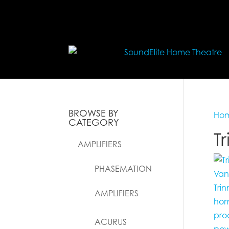
BROWSE BY
Ho
CATEGORY
T
AMPLIFIERS
PHASEMATION
AMPLIFIERS
ACURUS