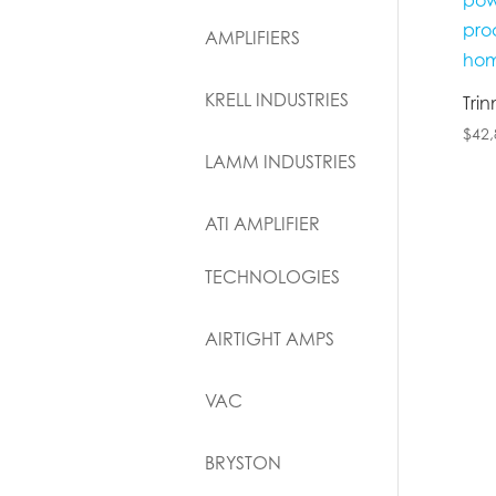
AMPLIFIERS
KRELL INDUSTRIES
Tri
$
42,
LAMM INDUSTRIES
ATI AMPLIFIER
TECHNOLOGIES
AIRTIGHT AMPS
VAC
BRYSTON