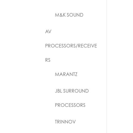
M&K SOUND
AV
PROCESSORS/RECEIVE
RS
MARANTZ
JBL SURROUND
PROCESSORS
TRINNOV