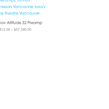
nnov Altitude 32 Preamp
Price
812.00
–
$
57,540.00
range:
$42,812.00
through
$57,540.00