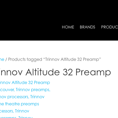
HOME
BRANDS
PRODUC
me
/ Products tagged “Trinnov Altitude 32 Preamp”
rinnov Altitude 32 Preamp