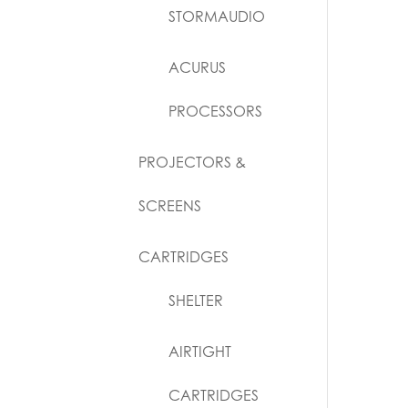
STORMAUDIO
ACURUS
PROCESSORS
PROJECTORS &
SCREENS
CARTRIDGES
SHELTER
AIRTIGHT
CARTRIDGES