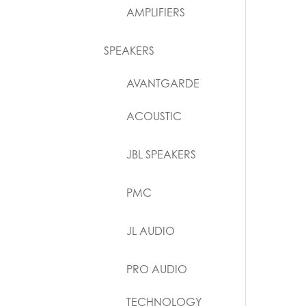
AMPLIFIERS
SPEAKERS
AVANTGARDE
ACOUSTIC
JBL SPEAKERS
PMC
JL AUDIO
PRO AUDIO
TECHNOLOGY