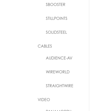
SBOOSTER
STILLPOINTS
SOLIDSTEEL
CABLES
AUDIENCE-AV
WIREWORLD
STRAIGHTWIRE
VIDEO