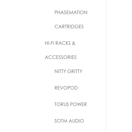
PHASEMATION
CARTRIDGES
HI-FI RACKS &
ACCESSORIES
NITTY GRITTY
REVOPOD
TORUS POWER
SOTM AUDIO