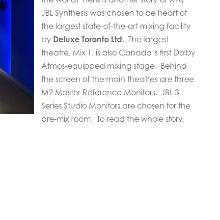
JBL Synthesis was chosen to be heart of
the largest state-of-the-art mixing facility
by
Deluxe Toronto Ltd
. The largest
theatre, Mix 1, is also Canada’s first Dolby
Atmos-equipped mixing stage. Behind
the screen of the main theatres are three
M2 Master Reference Monitors. JBL 3
Series Studio Monitors are chosen for the
pre-mix room. To read the whole story,