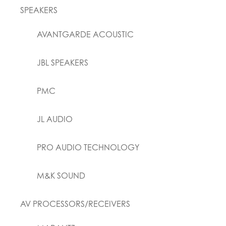
SPEAKERS
AVANTGARDE ACOUSTIC
JBL SPEAKERS
PMC
JL AUDIO
PRO AUDIO TECHNOLOGY
M&K SOUND
AV PROCESSORS/RECEIVERS