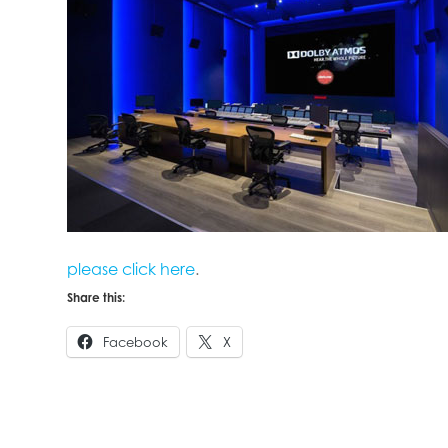
please click here
.
Share this:
Facebook
X