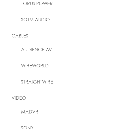
TORUS POWER
SOTM AUDIO
CABLES
AUDIENCE-AV
WIREWORLD
STRAIGHTWIRE
VIDEO
MADVR
SONY