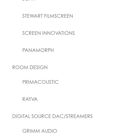
STEWART FILMSCREEN
SCREEN INNOVATIONS
PANAMORPH
ROOM DESIGN
PRIMACOUSTIC
RAYVA
DIGITAL SOURCE DAC/STREAMERS
GRIMM AUDIO