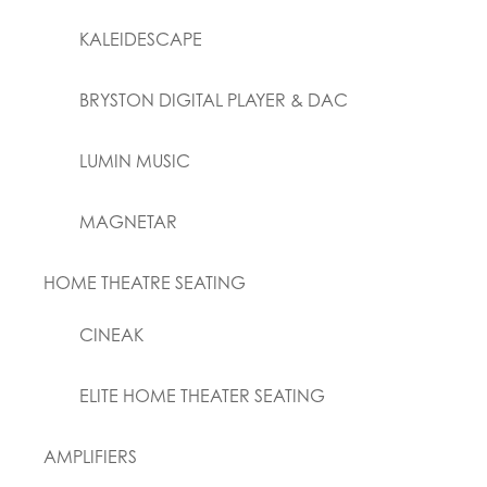
KALEIDESCAPE
BRYSTON DIGITAL PLAYER & DAC
LUMIN MUSIC
MAGNETAR
HOME THEATRE SEATING
CINEAK
ELITE HOME THEATER SEATING
AMPLIFIERS