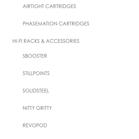
AIRTIGHT CARTRIDGES
PHASEMATION CARTRIDGES
HI-FI RACKS & ACCESSORIES
SBOOSTER
STILLPOINTS
SOLIDSTEEL
NITTY GRITTY
REVOPOD