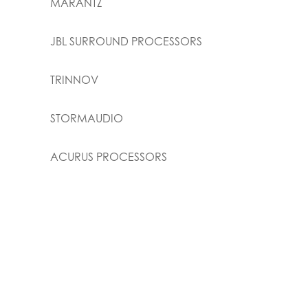
MARANTZ
JBL SURROUND PROCESSORS
TRINNOV
STORMAUDIO
ACURUS PROCESSORS