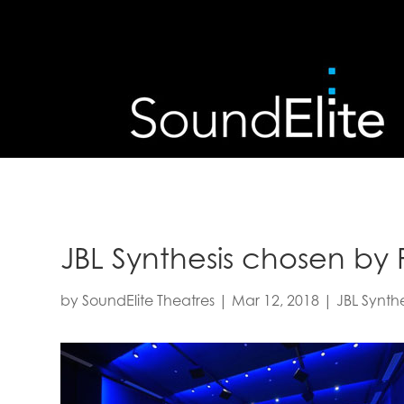
JBL Synthesis chosen by 
by
SoundElite Theatres
|
Mar 12, 2018
|
JBL Synthe