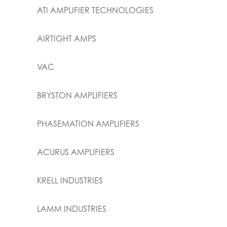
ATI AMPLIFIER TECHNOLOGIES
AIRTIGHT AMPS
VAC
BRYSTON AMPLIFIERS
PHASEMATION AMPLIFIERS
ACURUS AMPLIFIERS
KRELL INDUSTRIES
LAMM INDUSTRIES