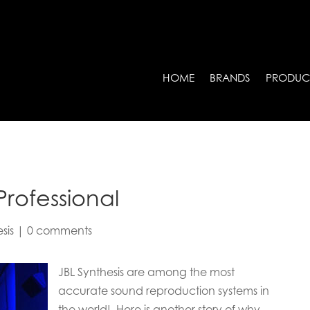
HOME
BRANDS
PRODUC
Professional
sis
|
0 comments
JBL Synthesis are among the most
accurate sound reproduction systems in
the world! Here is another story of why