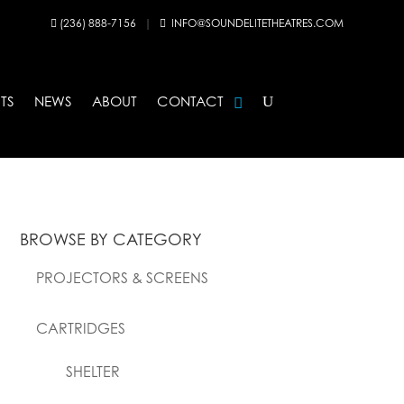
(236) 888-7156
|
INFO@SOUNDELITETHEATRES.COM


TS
NEWS
ABOUT
CONTACT
BROWSE BY CATEGORY
PROJECTORS & SCREENS
CARTRIDGES
SHELTER