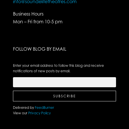
info@soundelitetheatres.com
Business Hours
Mon – Fri from 10-5 pm
FOLLOW BLOG BY EMAIL
Enter your email address to follow this blog and receive
notifications of new posts by email.
Delivered by
FeedBurner
View our
Privacy Policy