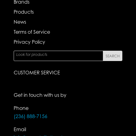
Brands
Products
News
Terms of Service
Privacy Policy
CUSTOMER SERVICE
Get in touch with us by
Phone
(236) 888-7156
Email