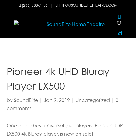
(236) 888-7156
|
INFO@SOUNDELITETHEATRES.COM


Pioneer 4k UHD Bluray
Player LX500
by
SoundElite
|
Jan 9, 2019
|
Uncategorized
|
0
comments
One of the best universal disc players, Pioneer UDP-
LX500 4K Bluray player, is now on sale!!