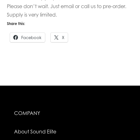
Please don’t wait. Just email or call us to pre-order.
Supply is very limited.
Share this:
Facebook
X
COMPANY
About Sound Elite